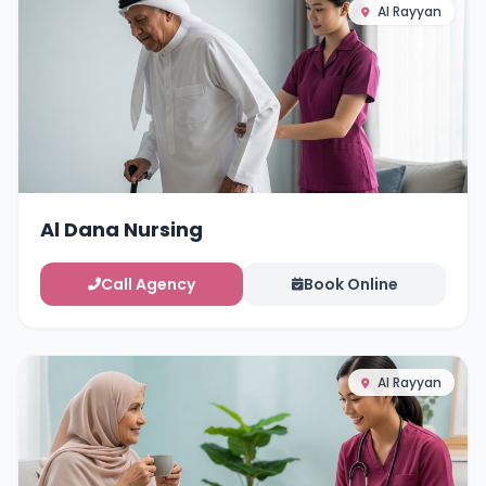
Al Rayyan
Al Dana Nursing
Call Agency
Book Online
Al Rayyan