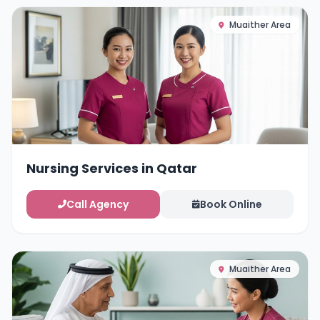
Muaither Area
Nursing Services in Qatar
Call Agency
Book Online
Muaither Area