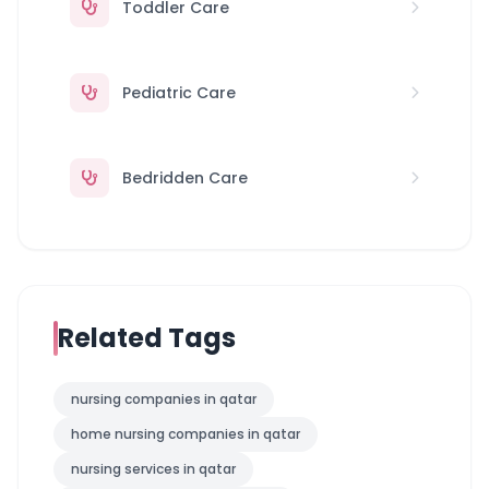
Toddler Care
Pediatric Care
Bedridden Care
Related Tags
nursing companies in qatar
home nursing companies in qatar
nursing services in qatar