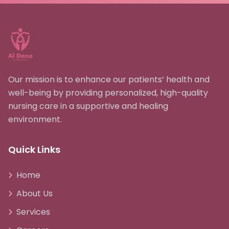
Our mission is to enhance our patients’ health and
well-being by providing personalized, high-quality
nursing care in a supportive and healing
environment.
Quick Links
Home
About Us
Services