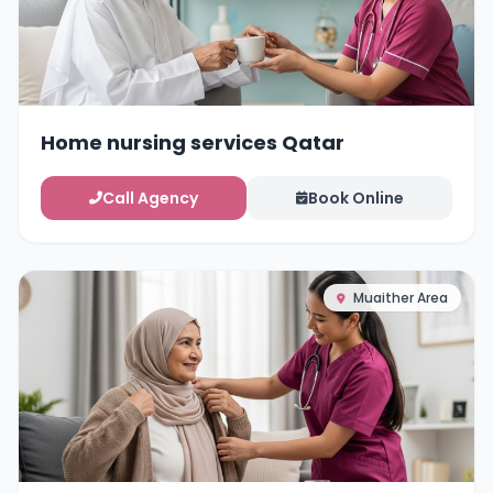
Home nursing services Qatar
Call Agency
Book Online
Muaither Area