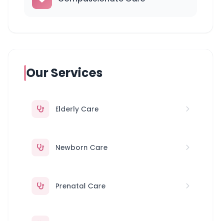
Our Services
Elderly Care
Newborn Care
Prenatal Care