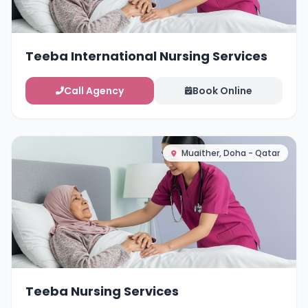
Teeba International Nursing Services
Call Agency
Book Online
Muaither, Doha - Qatar
Teeba Nursing Services