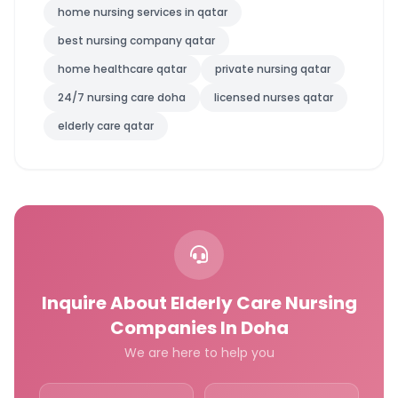
home nursing services in qatar
best nursing company qatar
home healthcare qatar
private nursing qatar
24/7 nursing care doha
licensed nurses qatar
elderly care qatar
Inquire About Elderly Care Nursing
Companies In Doha
We are here to help you