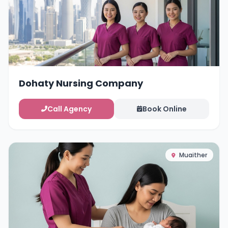
Dohaty Nursing Company
Call Agency
Book Online
Muaither