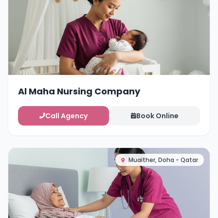
Al Maha Nursing Company
Call Agency
Book Online
Muaither, Doha - Qatar