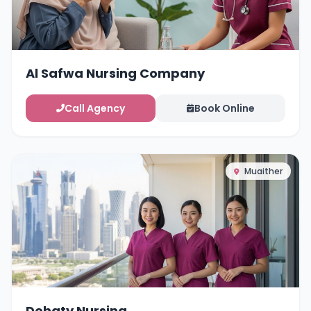
Al Safwa Nursing Company
Call Agency
Book Online
Muaither
Dohaty Nursing