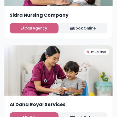
Sidra Nursing Company
Call Agency
Book Online
muaither
Al Dana Royal Services