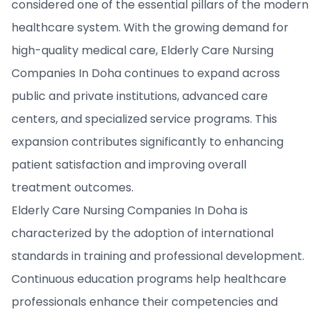
considered one of the essential pillars of the modern
healthcare system. With the growing demand for
high-quality medical care, Elderly Care Nursing
Companies In Doha continues to expand across
public and private institutions, advanced care
centers, and specialized service programs. This
expansion contributes significantly to enhancing
patient satisfaction and improving overall
treatment outcomes.
Elderly Care Nursing Companies In Doha is
characterized by the adoption of international
standards in training and professional development.
Continuous education programs help healthcare
professionals enhance their competencies and