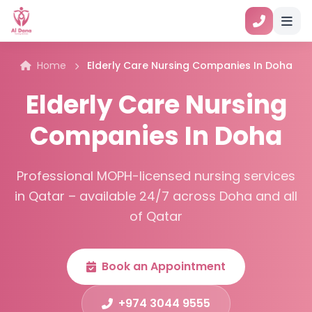
Home
Elderly Care Nursing Companies In Doha
Elderly Care Nursing
Companies In Doha
Professional MOPH-licensed nursing services
in Qatar – available 24/7 across Doha and all
of Qatar
Book an Appointment
+974 3044 9555