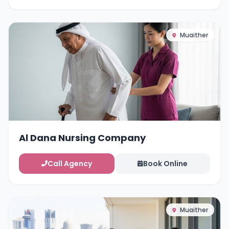
Muaither
Al Dana Nursing Company
Call Agency
Book Online
Muaither