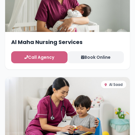
Al Maha Nursing Services
Call Agency
Book Online
Al Saad