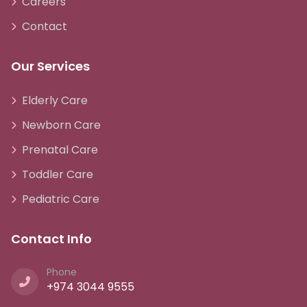
Careers
Contact
Our Services
Elderly Care
Newborn Care
Prenatal Care
Toddler Care
Pediatric Care
Contact Info
Phone
+974 3044 9555