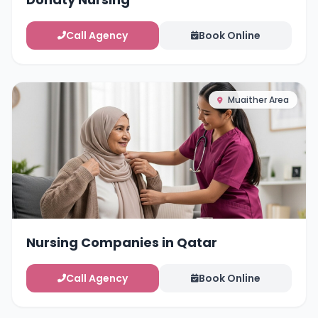
Call Agency
Book Online
Muaither Area
Nursing Companies in Qatar
Call Agency
Book Online