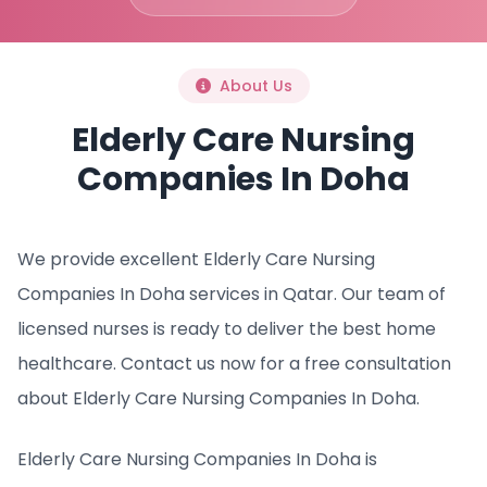
About Us
Elderly Care Nursing
Companies In Doha
We provide excellent Elderly Care Nursing
Companies In Doha services in Qatar. Our team of
licensed nurses is ready to deliver the best home
healthcare. Contact us now for a free consultation
about Elderly Care Nursing Companies In Doha.
Elderly Care Nursing Companies In Doha is