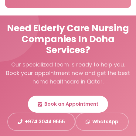
Need Elderly Care Nursing
Companies In Doha
Services?
Our specialized team is ready to help you.
Book your appointment now and get the best
home healthcare in Qatar.
Book an Appointment
+974 3044 9555
WhatsApp