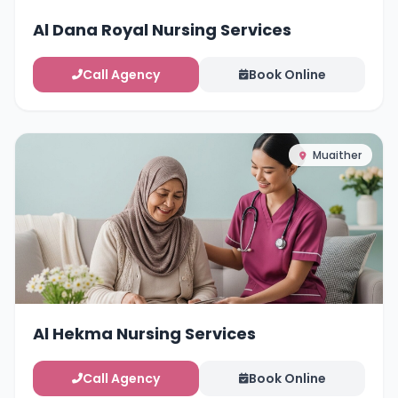
Al Dana Royal Nursing Services
Call Agency
Book Online
Muaither
Al Hekma Nursing Services
Call Agency
Book Online