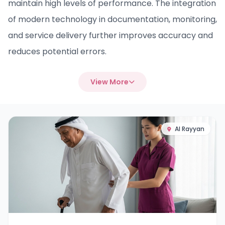
maintain high levels of performance. The integration
of modern technology in documentation, monitoring,
and service delivery further improves accuracy and
reduces potential errors.
View More
Al Rayyan