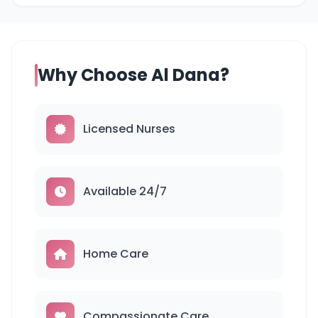
Why Choose Al Dana?
Licensed Nurses
Available 24/7
Home Care
Compassionate Care