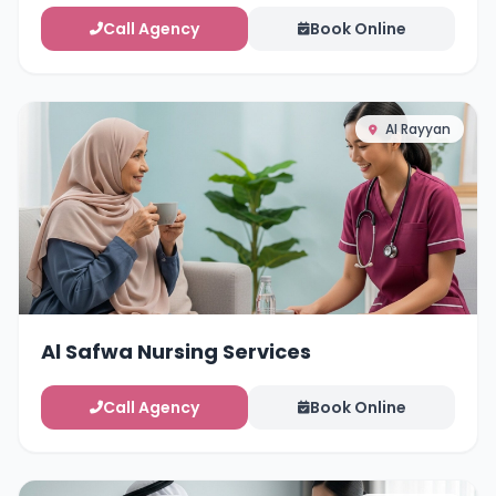
Call Agency
Book Online
Al Rayyan
Al Safwa Nursing Services
Call Agency
Book Online