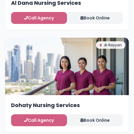
Al Dana Nursing Services
Call Agency
Book Online
Al Rayyan
Dohaty Nursing Services
Call Agency
Book Online