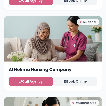
Call Agency
Book Online
Muaither
Al Hekma Nursing Company
Call Agency
Book Online
Muaither Area