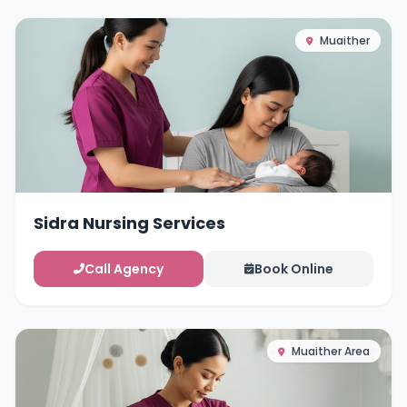
Muaither
Sidra Nursing Services
Call Agency
Book Online
Muaither Area