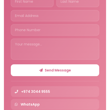
Send Message
+974 3044 9555
WhatsApp