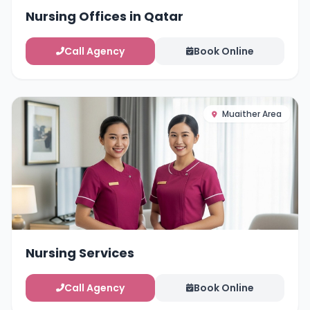
Nursing Offices in Qatar
Call Agency
Book Online
Muaither Area
Nursing Services
Call Agency
Book Online