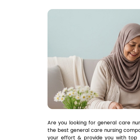
Are you looking for general care nu
the best general care nursing compan
your effort & provide you with top 