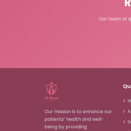
R
Our team of qu
Qui
H
A
Our mission is to enhance our
patients’ health and well-
S
being by providing