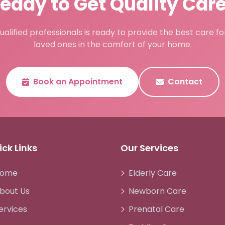
eady to Get Quality Car
alified professionals is ready to provide the best care f
loved ones in the comfort of your home.
Book an Appointment
Contact
ck Links
Our Services
ome
Elderly Care
bout Us
Newborn Care
ervices
Prenatal Care