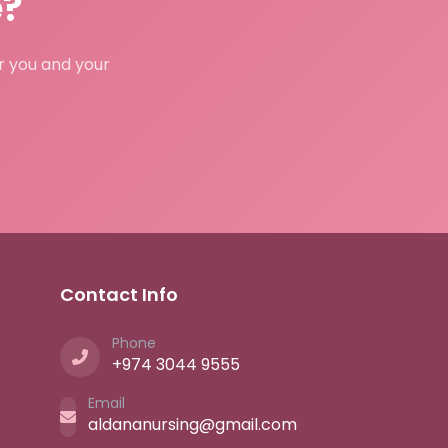
e?
or you and your
Contact Info
Phone
+974 3044 9555
Email
aldananursing@gmail.com