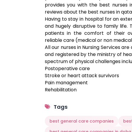
provides you with the best nurses 
reviews about the best nurses in qata
Having to stay in hospital for an ext
and hugely disruptive to family life
patients in the comfort of their
reliable care (medical or non medical
All our nurses in Nursing Services are
and registered by the ministry of hea
spectrum of physical challenges incl
Postoperative care
Stroke or heart attack survivors
Pain management
Rehabilitation
Paralysis
Also, complex neurological disorders 
Tags
Multiple Sclerosis
Muscular Dystrophy
best general care companies
bes
Parkinson’s Disease
best general care companies in doha