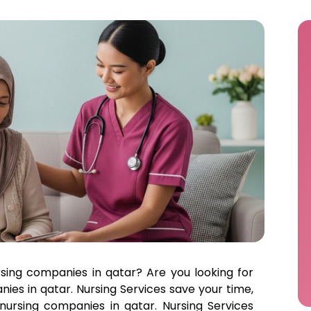
rsing companies in qatar? Are you looking for
ies in qatar. Nursing Services save your time,
nursing companies in qatar. Nursing Services