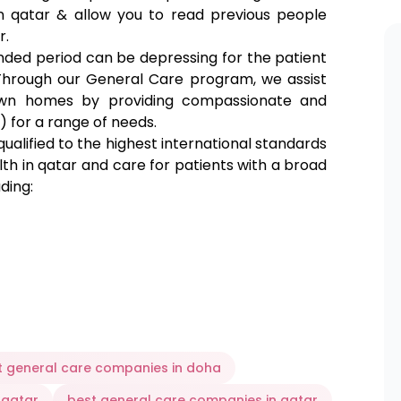
in qatar & allow you to read
previous people
r.
ended period can be depressing for the patient
. Through our General Care program, we assist
 own homes by providing compassionate and
) for a range of needs.
 qualified to the highest international standards
lth in qatar and care for patients with a broad
uding:
such as:
t general care companies in doha
 qatar
best general care companies in qatar