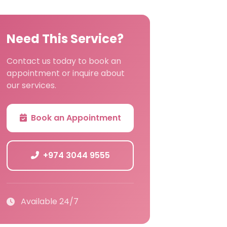
Need This Service?
Contact us today to book an
appointment or inquire about
our services.
Book an Appointment
+974 3044 9555
Available 24/7