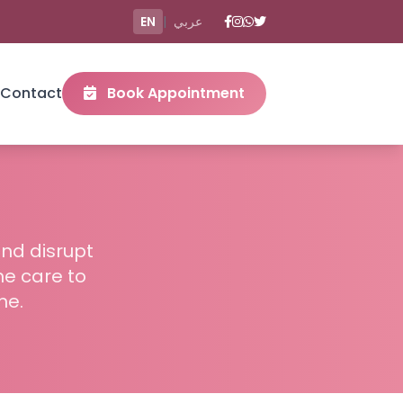
EN
|
عربي
Contact
Book Appointment
and disrupt
me care to
me.