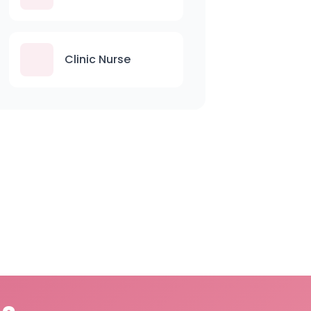
Clinic Nurse