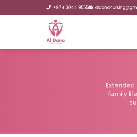
+974 3044 9555
aldananursing@gm
Extended h
family li
su