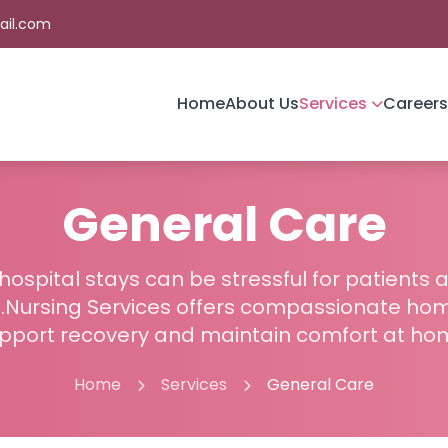
ail.com
Home
About Us
Services
Careers
General Care
ospital stays can be stressful for patients 
fe.Nursing Services offers compassionate ho
pport recovery and maintain comfort at ho
Home
Services
General Care