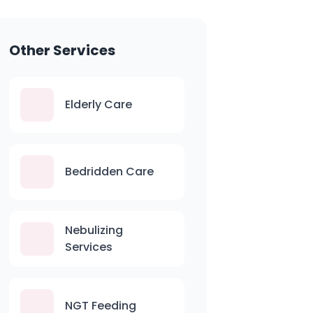
Other Services
Elderly Care
Bedridden Care
Nebulizing
Services
NGT Feeding