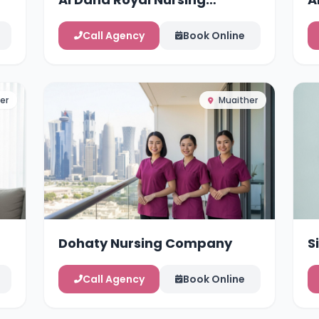
Services
Call Agency
Book Online
er
Muaither
Dohaty Nursing Company
S
Call Agency
Book Online