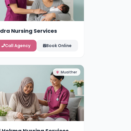
idra Nursing Services
Call Agency
Book Online
Muaither
l Hekma Nursing Services