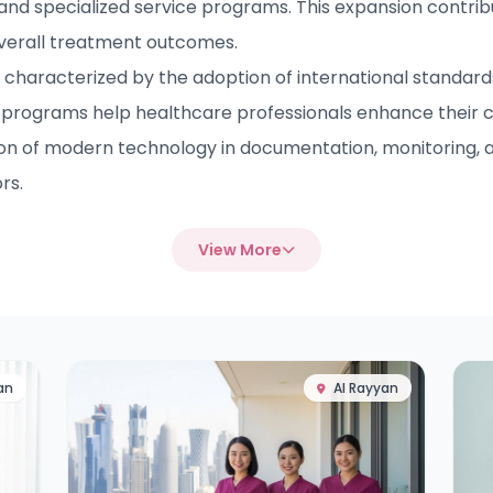
 and specialized service programs. This expansion contrib
overall treatment outcomes.
haracterized by the adoption of international standards 
programs help healthcare professionals enhance their 
ion of modern technology in documentation, monitoring, a
rs.
View More
an
Al Rayyan