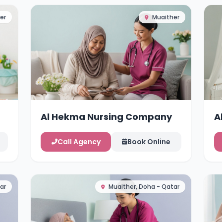
er
Muaither
Al Hekma Nursing Company
A
Call Agency
Book Online
ar
Muaither, Doha - Qatar