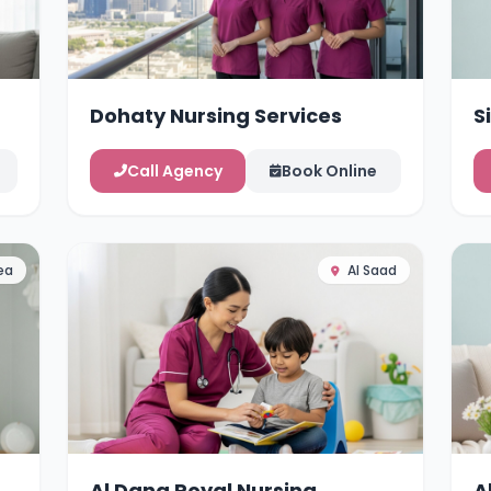
Dohaty Nursing Services
S
Call Agency
Book Online
ea
Al Saad
Al Dana Royal Nursing
A