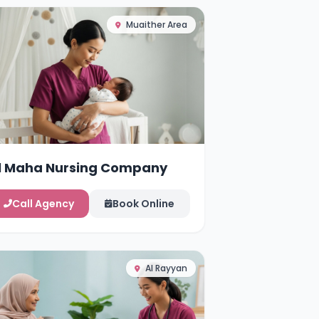
Muaither Area
l Maha Nursing Company
Call Agency
Book Online
Al Rayyan