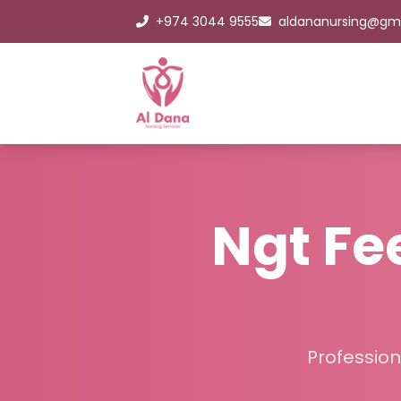
+974 3044 9555
aldananursing@gm
Ngt F
Profession