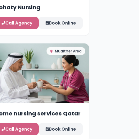
ohaty Nursing
Call Agency
Book Online
Muaither Area
ome nursing services Qatar
Call Agency
Book Online