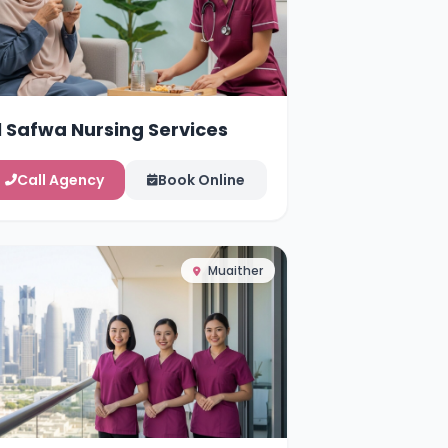
l Safwa Nursing Services
Call Agency
Book Online
Muaither