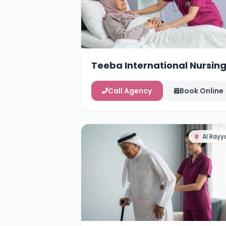
Teeba International Nursin
Services
Call Agency
Book Online
Al Rayy