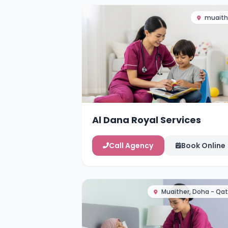
muaith
Al Dana Royal Services
Call Agency
Book Online
Muaither, Doha - Qat