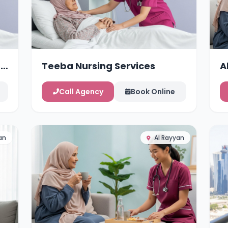
g
Teeba Nursing Services
A
Call Agency
Book Online
an
Al Rayyan