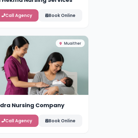
Call Agency
Book Online
Muaither
idra Nursing Company
Call Agency
Book Online