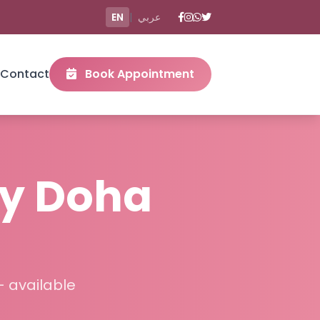
EN
|
عربي
Contact
Book Appointment
y Doha
– available