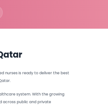
Qatar
 nurses is ready to deliver the best
Qatar.
althcare system. With the growing
 across public and private