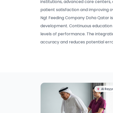
institutions, advanced care centers,
patient satisfaction and improving 
Ngt Feeding Company Doha Qatar is c
development. Continuous education 
levels of performance. The integrat
accuracy and reduces potential erro
Al Rayy