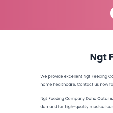
Ngt 
We provide excellent Ngt Feeding Co
home healthcare. Contact us now fo
Ngt Feeding Company Doha Qatar is c
demand for high-quality medical ca