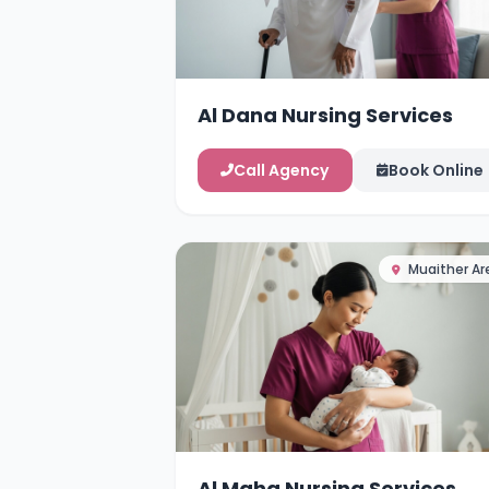
Al Dana Nursing Services
Call Agency
Book Online
Muaither Ar
Al Maha Nursing Services