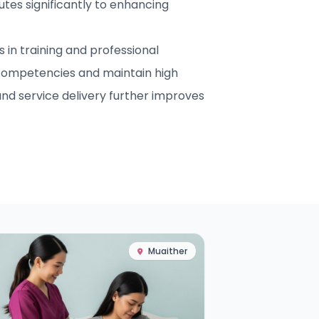
utes significantly to enhancing
in training and professional
competencies and maintain high
nd service delivery further improves
Muaither