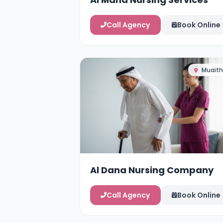
Call Agency
Book Online
Muaith
Al Dana Nursing Company
Call Agency
Book Online