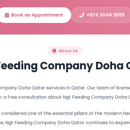
Book an Appointment
+974 3044 9555
About Us
Feeding Company Doha 
mpany Doha Qatar services in Qatar. Our team of licensed
r a free consultation about Ngt Feeding Company Doha 
onsidered one of the essential pillars of the modern he
re, Ngt Feeding Company Doha Qatar continues to expand