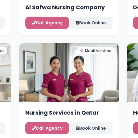
Al Safwa Nursing Company
D
Call Agency
Book Online
ea
Muaither Area
r
Nursing Services in Qatar
H
Call Agency
Book Online