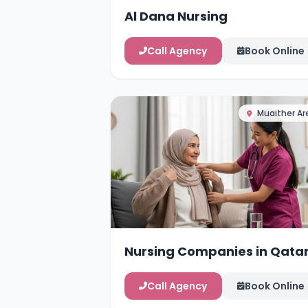
Al Dana Nursing
Call Agency
Book Online
Muaither Ar
Nursing Companies in Qata
Call Agency
Book Online