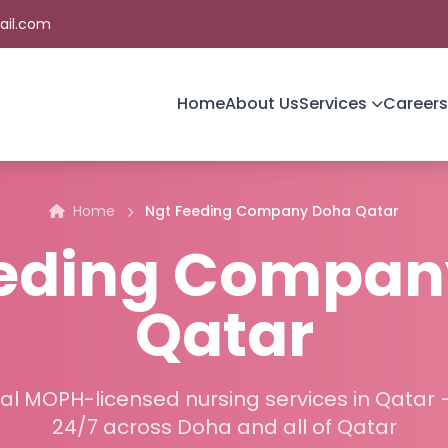
ail.com
Home
About Us
Services
Careers
Home
Ngt Feeding Company Doha Qatar
eeding Compan
Qatar
al MOPH-licensed nursing services in Qatar 
24/7 across Doha and all of Qatar