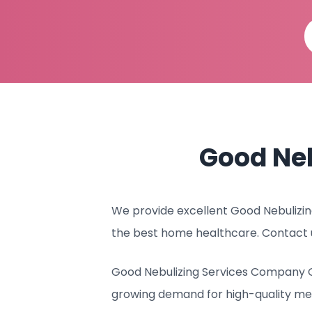
Good Ne
We provide excellent Good Nebulizing
the best home healthcare. Contact 
Good Nebulizing Services Company Qa
growing demand for high-quality me