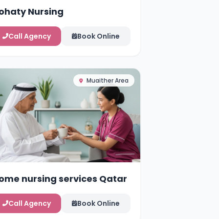
ohaty Nursing
Call Agency
Book Online
Muaither Area
ome nursing services Qatar
Call Agency
Book Online