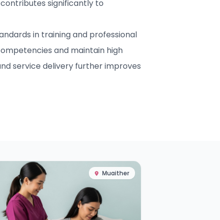
contributes significantly to
ndards in training and professional
competencies and maintain high
nd service delivery further improves
Muaither