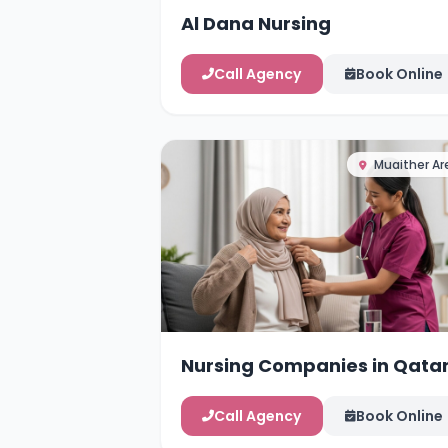
Al Dana Nursing
Call Agency
Book Online
Muaither Ar
Nursing Companies in Qata
Call Agency
Book Online