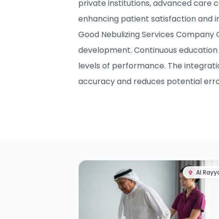
private institutions, advanced care c
enhancing patient satisfaction and 
Good Nebulizing Services Company Qat
development. Continuous education 
levels of performance. The integrat
accuracy and reduces potential erro
Al Rayy