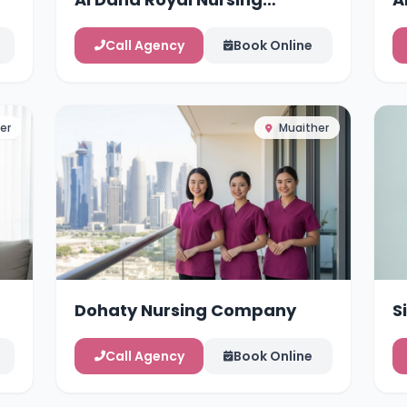
Services
Call Agency
Book Online
er
Muaither
Dohaty Nursing Company
S
Call Agency
Book Online