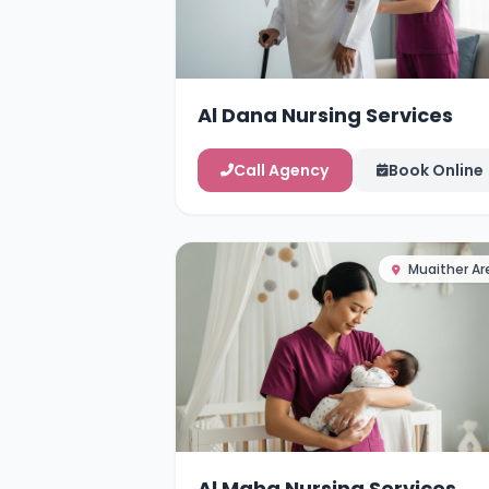
Al Dana Nursing Services
Call Agency
Book Online
Muaither Ar
Al Maha Nursing Services