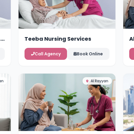
g
Teeba Nursing Services
A
Call Agency
Book Online
an
Al Rayyan