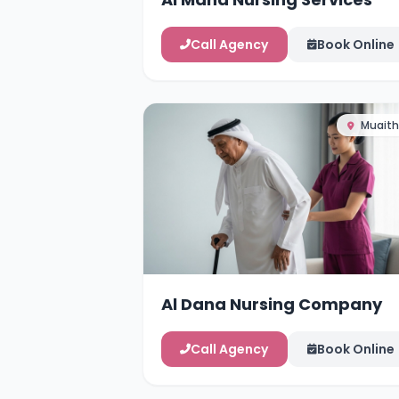
Call Agency
Book Online
Muaith
Al Dana Nursing Company
Call Agency
Book Online