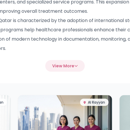
enters, and specialized service programs. This expansion 
improving overall treatment outcomes.
ar is characterized by the adoption of international sta
programs help healthcare professionals enhance their 
ion of modern technology in documentation, monitoring, a
rs.
View More
an
Al Rayyan