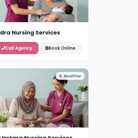
idra Nursing Services
Call Agency
Book Online
Muaither
l Hekma Nursing Services