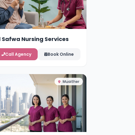
l Safwa Nursing Services
Call Agency
Book Online
Muaither