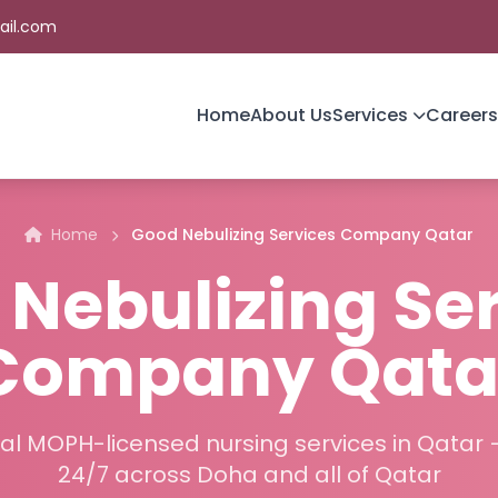
ail.com
Home
About Us
Services
Careers
Home
Good Nebulizing Services Company Qatar
Nebulizing Se
Company Qata
al MOPH-licensed nursing services in Qatar 
24/7 across Doha and all of Qatar