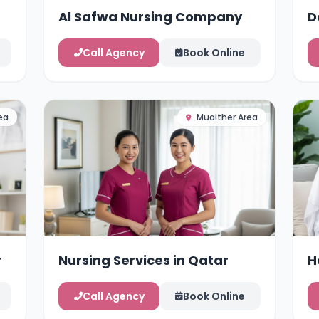
Al Safwa Nursing Company
D
Call Agency
Book Online
ea
Muaither Area
r
Nursing Services in Qatar
H
Call Agency
Book Online