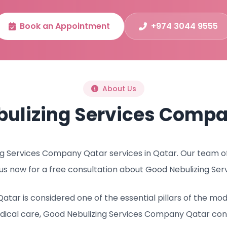
Book an Appointment
+974 3044 9555
About Us
bulizing Services Compa
 Services Company Qatar services in Qatar. Our team of l
us now for a free consultation about Good Nebulizing Se
tar is considered one of the essential pillars of the mo
dical care, Good Nebulizing Services Company Qatar con