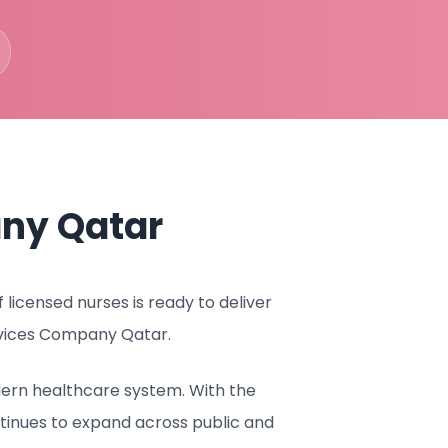
ny Qatar
icensed nurses is ready to deliver
rvices Company Qatar.
dern healthcare system. With the
tinues to expand across public and