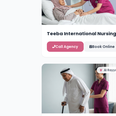
Teeba International Nursin
Services
Call Agency
Book Online
Al Rayy