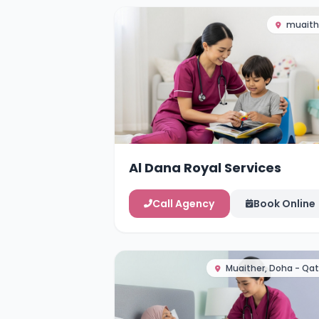
muaith
Al Dana Royal Services
Call Agency
Book Online
Muaither, Doha - Qat