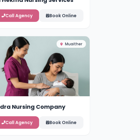
Call Agency
Book Online
Muaither
idra Nursing Company
Call Agency
Book Online