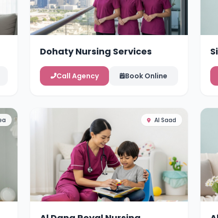
Dohaty Nursing Services
S
Call Agency
Book Online
ea
Al Saad
Al Dana Royal Nursing
A