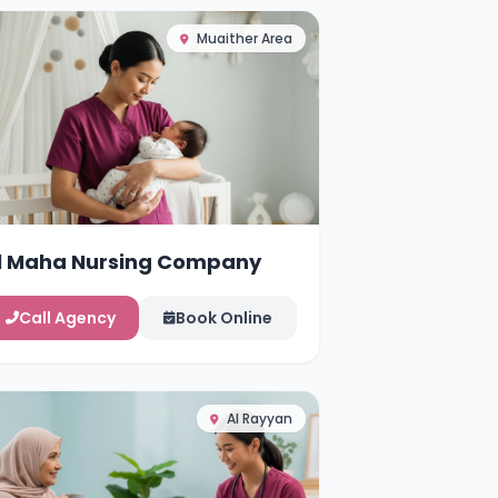
Muaither Area
l Maha Nursing Company
Call Agency
Book Online
Al Rayyan