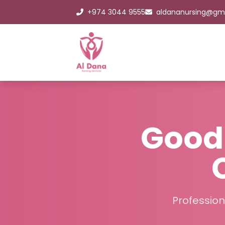
+974 3044 9555
aldananursing@gm
Good 
Profession