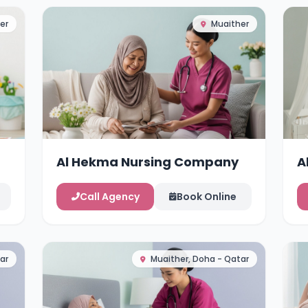
er
Muaither
Al Hekma Nursing Company
A
Call Agency
Book Online
ar
Muaither, Doha - Qatar