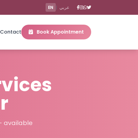
EN
|
عربي
Contact
Book Appointment
rvices
r
– available