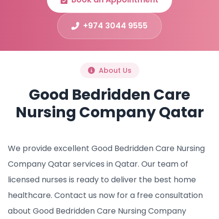
+974 3044 9555
About Us
Good Bedridden Care
Nursing Company Qatar
We provide excellent Good Bedridden Care Nursing
Company Qatar services in Qatar. Our team of
licensed nurses is ready to deliver the best home
healthcare. Contact us now for a free consultation
about Good Bedridden Care Nursing Company