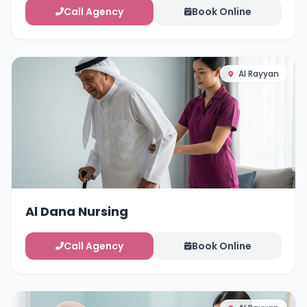
Call Agency
Book Online
Al Rayyan
Al Dana Nursing
Call Agency
Book Online