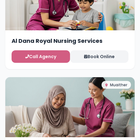
Al Dana Royal Nursing Services
Call Agency
Book Online
Muaither