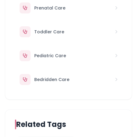
Prenatal Care
Toddler Care
Pediatric Care
Bedridden Care
Related Tags