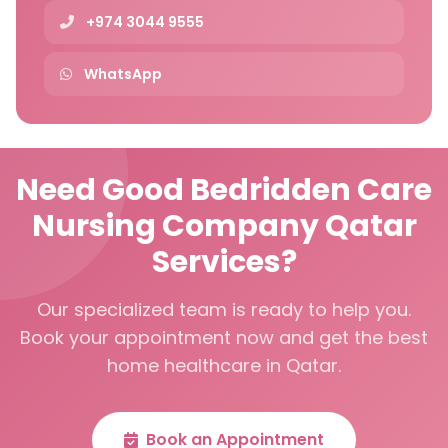
+974 3044 9555
WhatsApp
Need Good Bedridden Care
Nursing Company Qatar
Services?
Our specialized team is ready to help you.
Book your appointment now and get the best
home healthcare in Qatar.
Book an Appointment