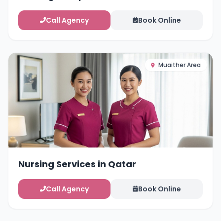
Call Agency
Book Online
Muaither Area
Nursing Services in Qatar
Call Agency
Book Online