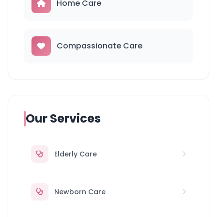
Home Care
Compassionate Care
Our Services
Elderly Care
Newborn Care