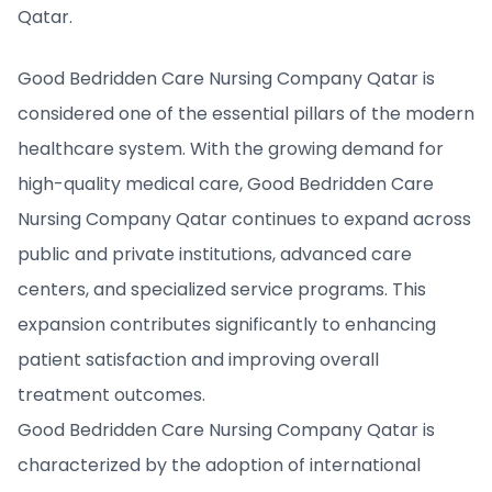
Qatar.
Good Bedridden Care Nursing Company Qatar is
considered one of the essential pillars of the modern
healthcare system. With the growing demand for
high-quality medical care, Good Bedridden Care
Nursing Company Qatar continues to expand across
public and private institutions, advanced care
centers, and specialized service programs. This
expansion contributes significantly to enhancing
patient satisfaction and improving overall
treatment outcomes.
Good Bedridden Care Nursing Company Qatar is
characterized by the adoption of international