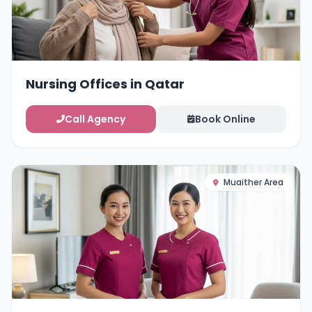
Nursing Offices in Qatar
Call Agency
Book Online
Muaither Area