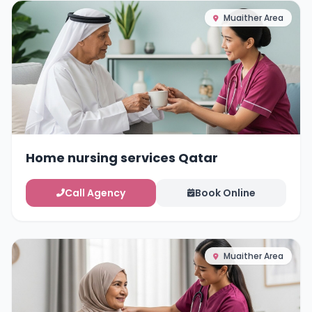
Muaither Area
Home nursing services Qatar
Call Agency
Book Online
Muaither Area