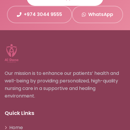
+974 3044 9555
WhatsApp
Our mission is to enhance our patients’ health and
well-being by providing personalized, high-quality
nursing care in a supportive and healing
environment.
Quick Links
Home