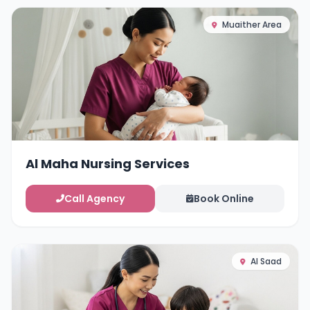
Muaither Area
Al Maha Nursing Services
Call Agency
Book Online
Al Saad