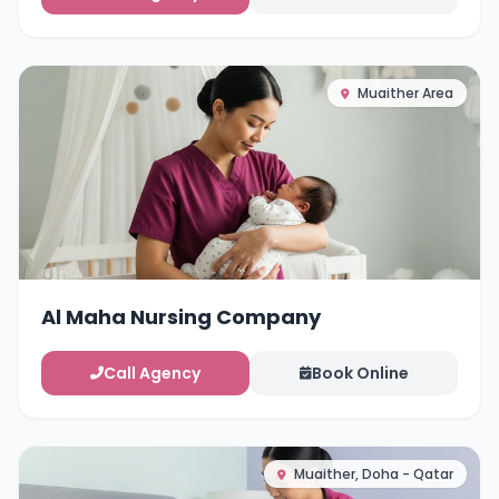
Muaither Area
Al Maha Nursing Company
Call Agency
Book Online
Muaither, Doha - Qatar