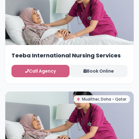
Teeba International Nursing Services
Call Agency
Book Online
Muaither, Doha - Qatar