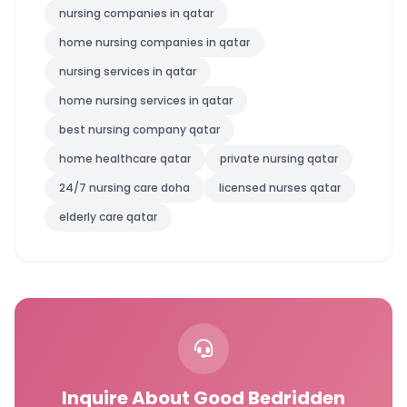
nursing companies in qatar
home nursing companies in qatar
nursing services in qatar
home nursing services in qatar
best nursing company qatar
home healthcare qatar
private nursing qatar
24/7 nursing care doha
licensed nurses qatar
elderly care qatar
Inquire About Good Bedridden