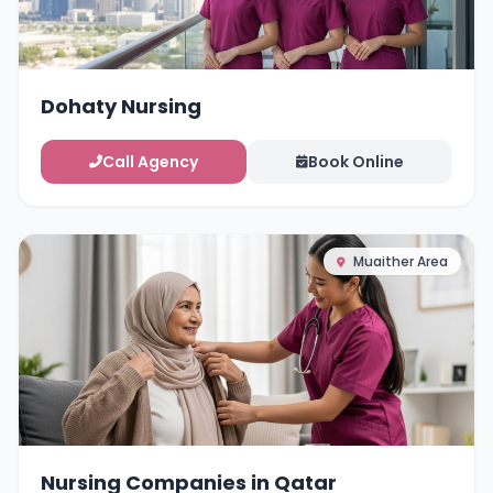
Dohaty Nursing
Call Agency
Book Online
Muaither Area
Nursing Companies in Qatar