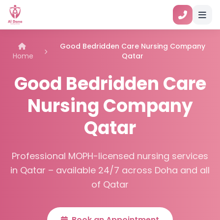
Good Bedridden Care Nursing Company
Home
Qatar
Good Bedridden Care
Nursing Company
Qatar
Professional MOPH-licensed nursing services
in Qatar – available 24/7 across Doha and all
of Qatar
Book an Appointment