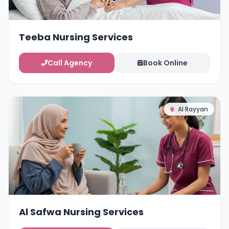
Teeba Nursing Services
Call Agency
Book Online
Al Rayyan
Al Safwa Nursing Services