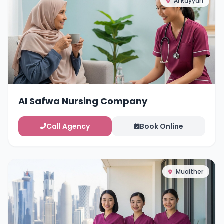
Al Rayyan
Al Safwa Nursing Company
Call Agency
Book Online
Muaither