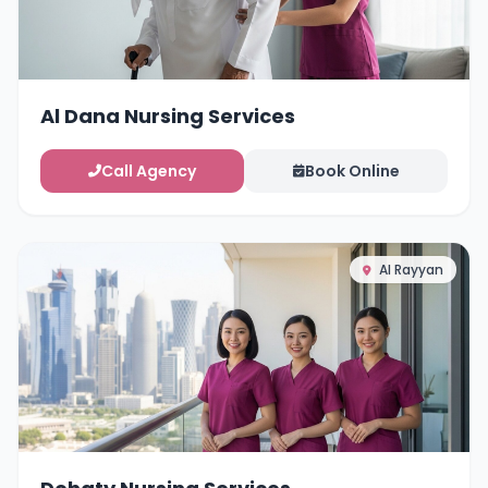
Al Dana Nursing Services
Call Agency
Book Online
Al Rayyan