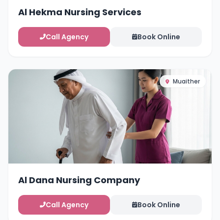
Al Hekma Nursing Services
Call Agency
Book Online
Muaither
Al Dana Nursing Company
Call Agency
Book Online