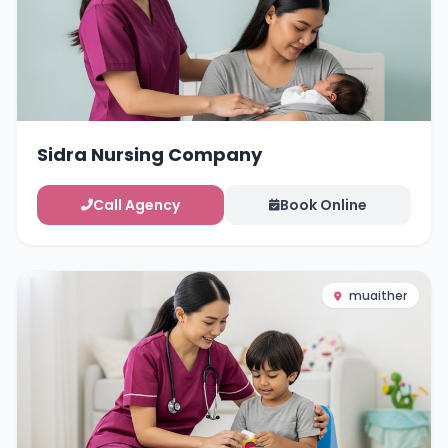
Sidra Nursing Company
Call Agency
Book Online
muaither