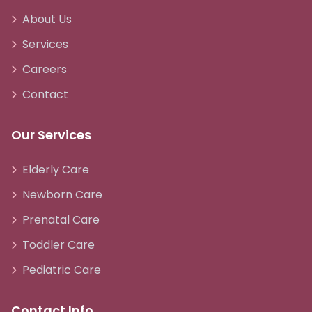
About Us
Services
Careers
Contact
Our Services
Elderly Care
Newborn Care
Prenatal Care
Toddler Care
Pediatric Care
Contact Info