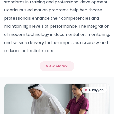
standards in training and professional development.
Continuous education programs help healthcare
professionals enhance their competencies and
maintain high levels of performance. The integration
of modern technology in documentation, monitoring,
and service delivery further improves accuracy and
reduces potential errors.
View More
Al Rayyan