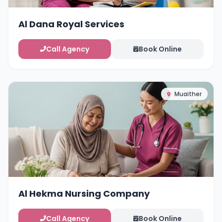
Al Dana Royal Services
Call Agency
Book Online
Muaither
Al Hekma Nursing Company
Call Agency
Book Online