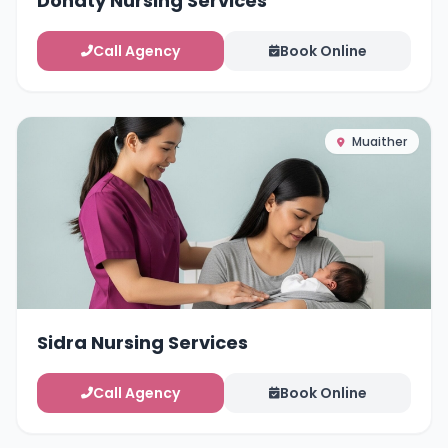
Dohaty Nursing Services
Call Agency
Book Online
Muaither
Sidra Nursing Services
Call Agency
Book Online