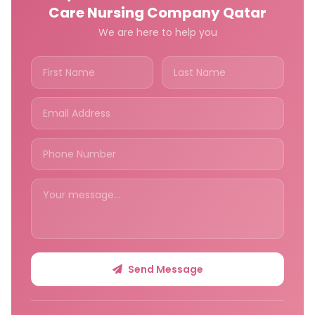
Care Nursing Company Qatar
We are here to help you
Send Message