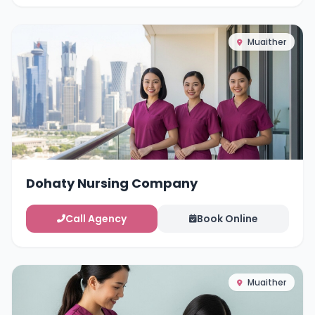
Muaither
Dohaty Nursing Company
Call Agency
Book Online
Muaither