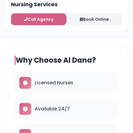
Nursing Services
Call Agency
Book Online
Why Choose Al Dana?
Licensed Nurses
Available 24/7