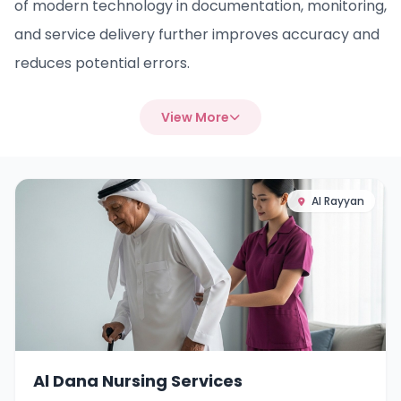
of modern technology in documentation, monitoring,
and service delivery further improves accuracy and
reduces potential errors.
View More
Al Rayyan
Al Dana Nursing Services