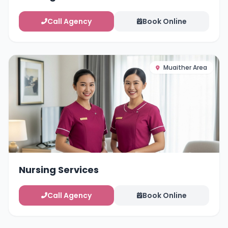
Call Agency
Book Online
Muaither Area
Nursing Services
Call Agency
Book Online