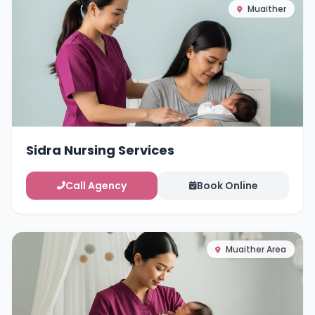
Muaither
Sidra Nursing Services
Call Agency
Book Online
Muaither Area