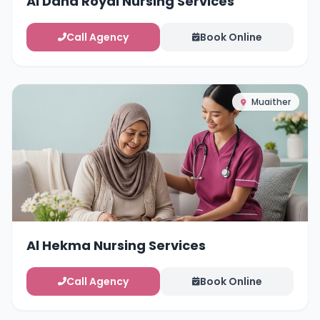
Al Dana Royal Nursing Services
Call Agency
Book Online
Muaither
Al Hekma Nursing Services
Call Agency
Book Online