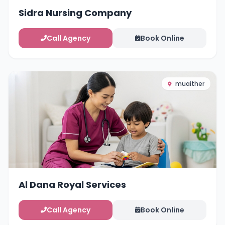
Sidra Nursing Company
Call Agency
Book Online
muaither
Al Dana Royal Services
Call Agency
Book Online