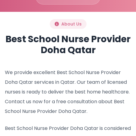
About Us
Best School Nurse Provider
Doha Qatar
We provide excellent Best School Nurse Provider
Doha Qatar services in Qatar. Our team of licensed
nurses is ready to deliver the best home healthcare.
Contact us now for a free consultation about Best
School Nurse Provider Doha Qatar.
Best School Nurse Provider Doha Qatar is considered