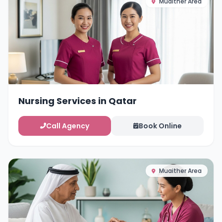
Muaither Area
Nursing Services in Qatar
Call Agency
Book Online
Muaither Area