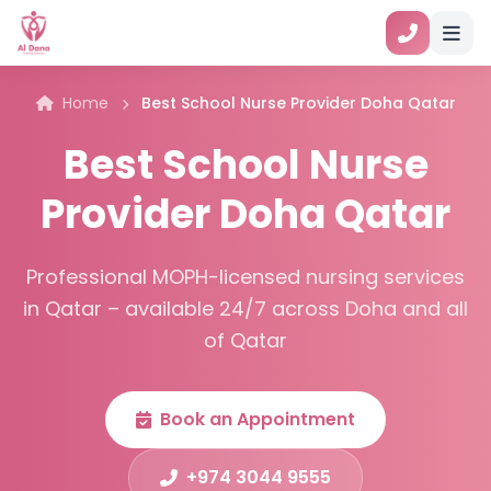
Home
Best School Nurse Provider Doha Qatar
Best School Nurse
Provider Doha Qatar
Professional MOPH-licensed nursing services
in Qatar – available 24/7 across Doha and all
of Qatar
Book an Appointment
+974 3044 9555