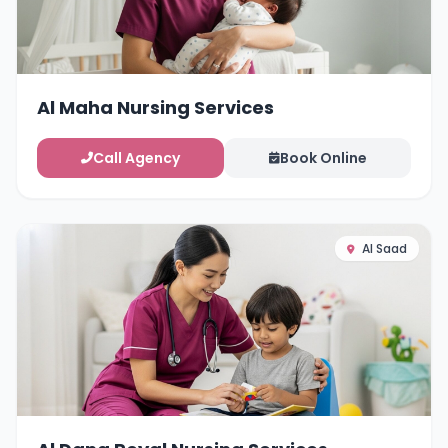
Al Maha Nursing Services
Call Agency
Book Online
Al Saad