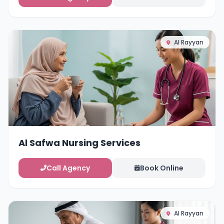
Al Rayyan
Al Safwa Nursing Services
Call Agency
Book Online
Al Rayyan