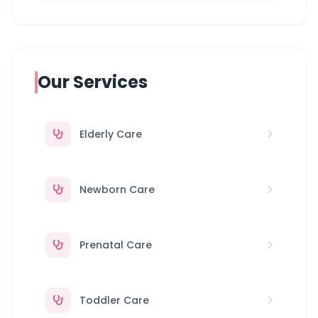
Our Services
Elderly Care
Newborn Care
Prenatal Care
Toddler Care