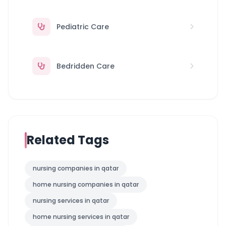
Pediatric Care
Bedridden Care
Related Tags
nursing companies in qatar
home nursing companies in qatar
nursing services in qatar
home nursing services in qatar