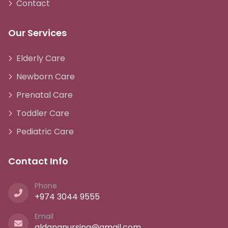
Contact
Our Services
Elderly Care
Newborn Care
Prenatal Care
Toddler Care
Pediatric Care
Contact Info
Phone
+974 3044 9555
Email
aldananursing@gmail.com