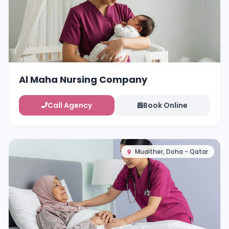
Al Maha Nursing Company
Call Agency
Book Online
Muaither, Doha - Qatar