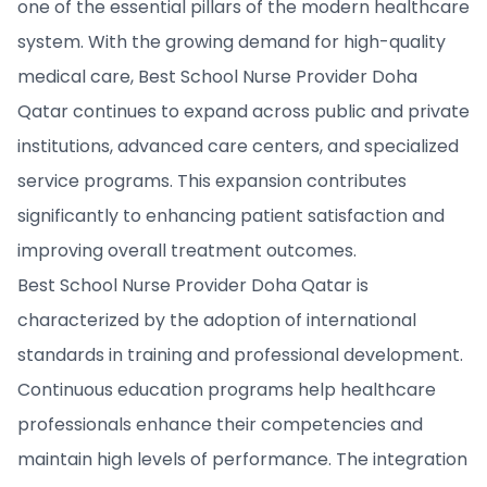
one of the essential pillars of the modern healthcare
system. With the growing demand for high-quality
medical care, Best School Nurse Provider Doha
Qatar continues to expand across public and private
institutions, advanced care centers, and specialized
service programs. This expansion contributes
significantly to enhancing patient satisfaction and
improving overall treatment outcomes.
Best School Nurse Provider Doha Qatar is
characterized by the adoption of international
standards in training and professional development.
Continuous education programs help healthcare
professionals enhance their competencies and
maintain high levels of performance. The integration