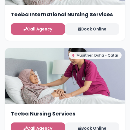
Teeba International Nursing Services
Call Agency
Book Online
Muaither, Doha - Qatar
Teeba Nursing Services
Call Agency
Book Online