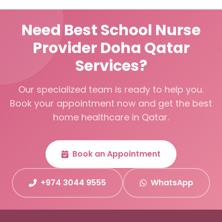
Need Best School Nurse
Provider Doha Qatar
Services?
Our specialized team is ready to help you.
Book your appointment now and get the best
home healthcare in Qatar.
Book an Appointment
+974 3044 9555
WhatsApp