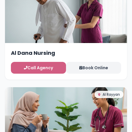
Al Dana Nursing
Call Agency
Book Online
Al Rayyan