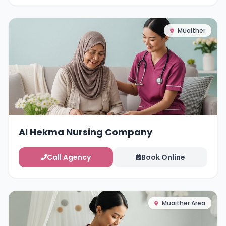
Muaither
Al Hekma Nursing Company
Call Agency
Book Online
Muaither Area