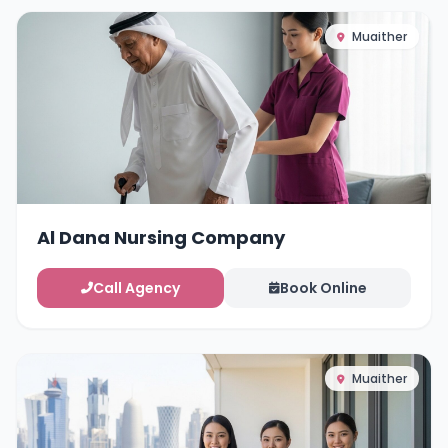
Muaither
Al Dana Nursing Company
Call Agency
Book Online
Muaither