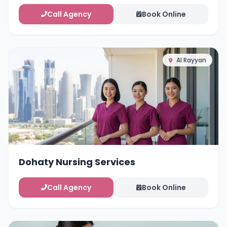
Call Agency
Book Online
Al Rayyan
Dohaty Nursing Services
Call Agency
Book Online