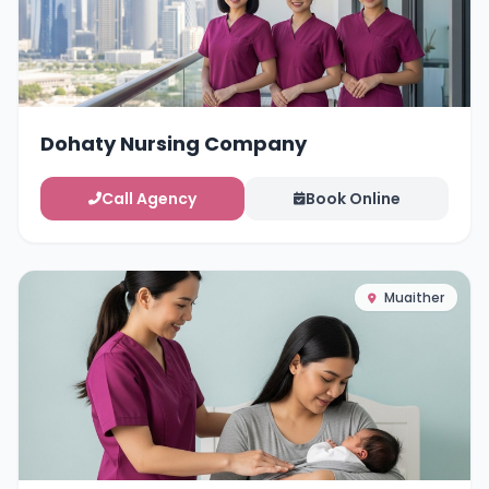
Dohaty Nursing Company
Call Agency
Book Online
Muaither