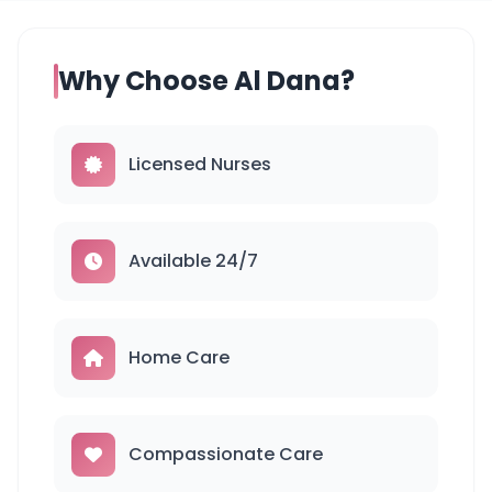
Why Choose Al Dana?
Licensed Nurses
Available 24/7
Home Care
Compassionate Care