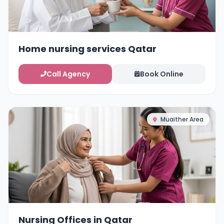
Home nursing services Qatar
Call Agency
Book Online
Muaither Area
Nursing Offices in Qatar