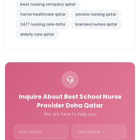
best nursing company qatar
home healthcare qatar
private nursing qatar
24/7 nursing care doha
licensed nurses qatar
elderly care qatar
Inquire About Best School Nurse
Provider Doha Qatar
We are here to help you