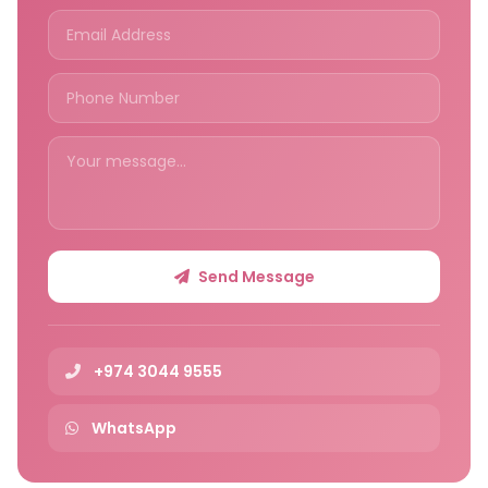
Send Message
+974 3044 9555
WhatsApp