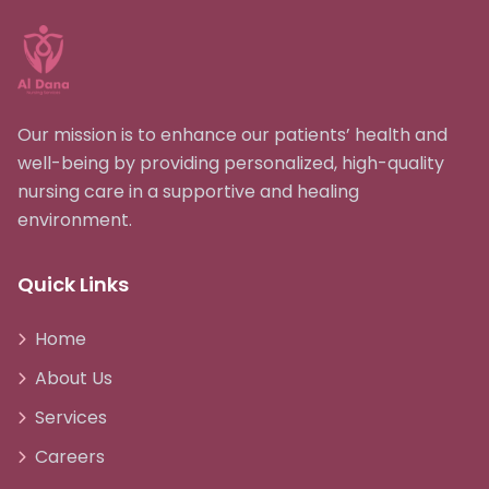
Our mission is to enhance our patients’ health and
well-being by providing personalized, high-quality
nursing care in a supportive and healing
environment.
Quick Links
Home
About Us
Services
Careers