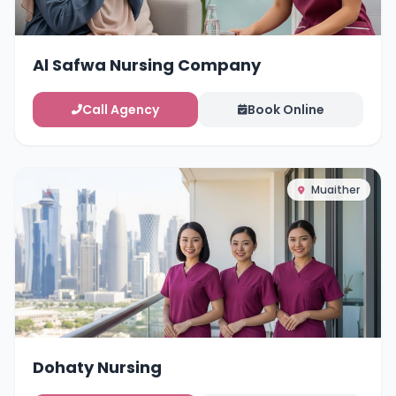
Al Safwa Nursing Company
Call Agency
Book Online
Muaither
Dohaty Nursing