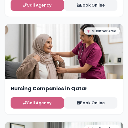
Call Agency
Book Online
Muaither Area
Nursing Companies in Qatar
Call Agency
Book Online