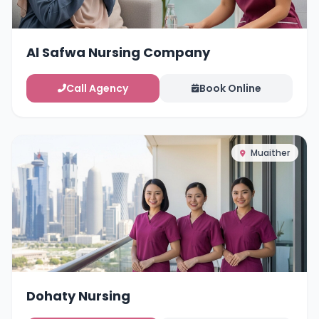
Al Safwa Nursing Company
Call Agency
Book Online
Muaither
Dohaty Nursing