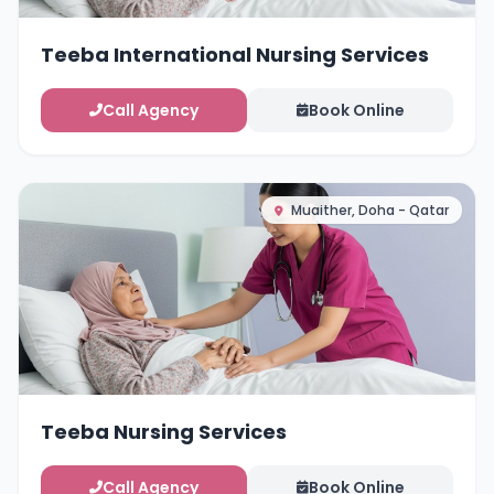
Teeba International Nursing Services
Call Agency
Book Online
Muaither, Doha - Qatar
Teeba Nursing Services
Call Agency
Book Online