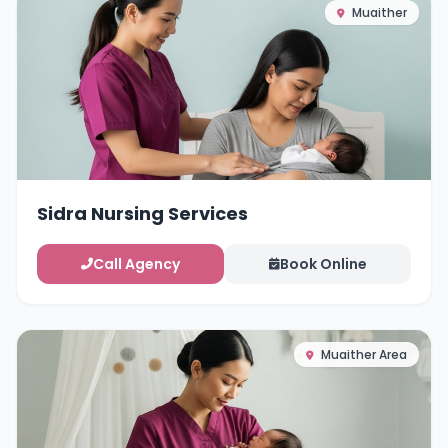
Muaither
Sidra Nursing Services
Call Agency
Book Online
Muaither Area