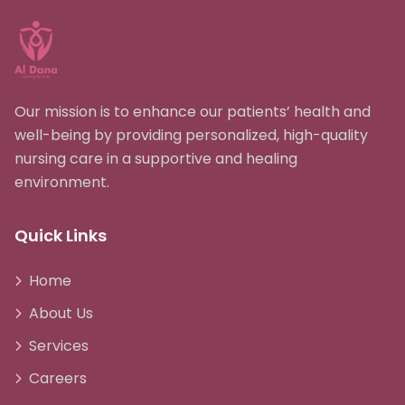
Our mission is to enhance our patients’ health and
well-being by providing personalized, high-quality
nursing care in a supportive and healing
environment.
Quick Links
Home
About Us
Services
Careers