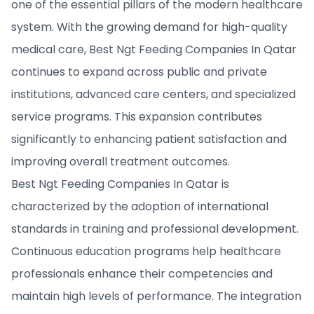
one of the essential pillars of the modern healthcare
system. With the growing demand for high-quality
medical care, Best Ngt Feeding Companies In Qatar
continues to expand across public and private
institutions, advanced care centers, and specialized
service programs. This expansion contributes
significantly to enhancing patient satisfaction and
improving overall treatment outcomes.
Best Ngt Feeding Companies In Qatar is
characterized by the adoption of international
standards in training and professional development.
Continuous education programs help healthcare
professionals enhance their competencies and
maintain high levels of performance. The integration