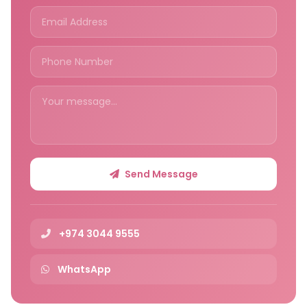
Send Message
+974 3044 9555
WhatsApp