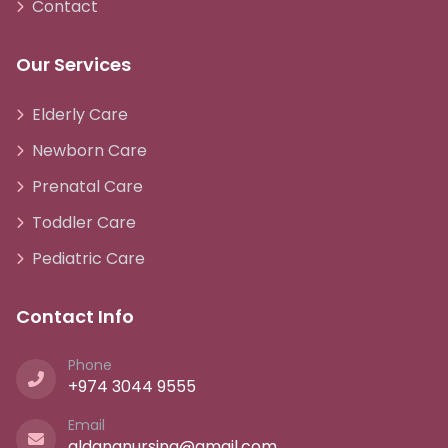
Contact
Our Services
Elderly Care
Newborn Care
Prenatal Care
Toddler Care
Pediatric Care
Contact Info
Phone
+974 3044 9555
Email
aldananursing@gmail.com