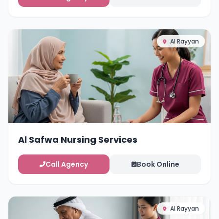
Al Rayyan
Al Safwa Nursing Services
Call Agency
Book Online
Al Rayyan