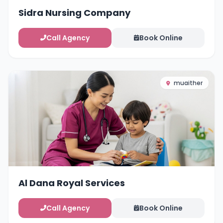
Sidra Nursing Company
Call Agency
Book Online
muaither
Al Dana Royal Services
Call Agency
Book Online