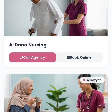
Al Dana Nursing
Call Agency
Book Online
Al Rayyan