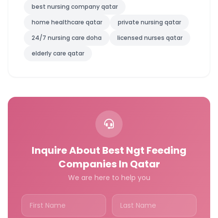
best nursing company qatar
home healthcare qatar
private nursing qatar
24/7 nursing care doha
licensed nurses qatar
elderly care qatar
Inquire About Best Ngt Feeding
Companies In Qatar
We are here to help you