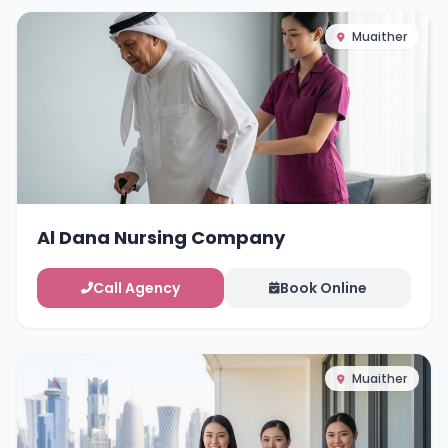
Muaither
Al Dana Nursing Company
Call Agency
Book Online
Muaither