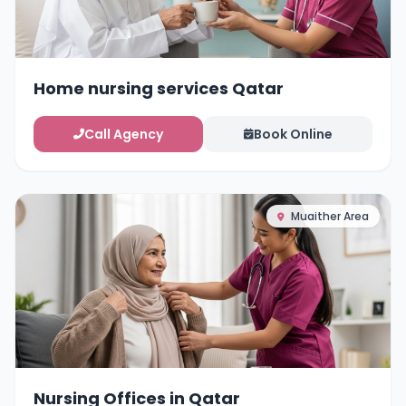
Home nursing services Qatar
Call Agency
Book Online
Muaither Area
Nursing Offices in Qatar