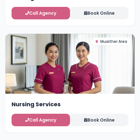
Call Agency
Book Online
Muaither Area
Nursing Services
Call Agency
Book Online