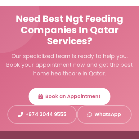
Need Best Ngt Feeding
Companies In Qatar
Services?
Our specialized team is ready to help you.
Book your appointment now and get the best
home healthcare in Qatar.
Book an Appointment
+974 3044 9555
WhatsApp