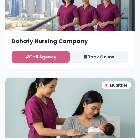
Dohaty Nursing Company
Call Agency
Book Online
Muaither