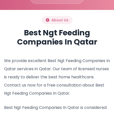
About Us
Best Ngt Feeding
Companies In Qatar
We provide excellent Best Ngt Feeding Companies In
Qatar services in Qatar. Our team of licensed nurses
is ready to deliver the best home healthcare.
Contact us now for a free consultation about Best
Ngt Feeding Companies In Qatar.
Best Ngt Feeding Companies In Qatar is considered