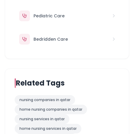
Pediatric Care
Bedridden Care
Related Tags
nursing companies in qatar
home nursing companies in qatar
nursing services in qatar
home nursing services in qatar