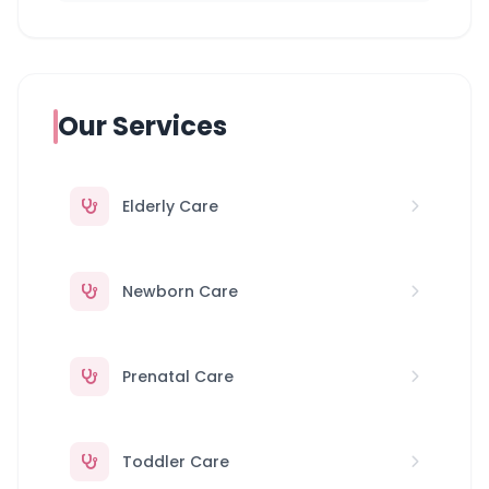
Our Services
Elderly Care
Newborn Care
Prenatal Care
Toddler Care