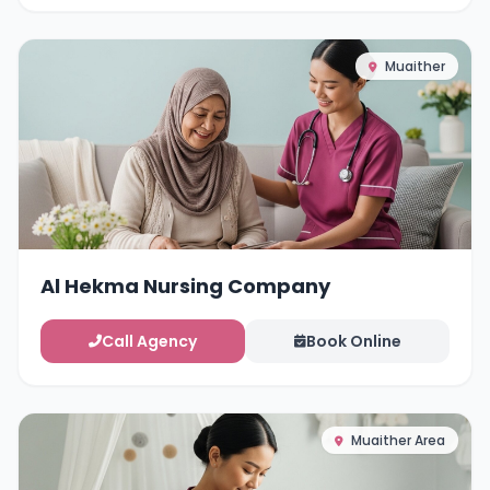
Muaither
Al Hekma Nursing Company
Call Agency
Book Online
Muaither Area