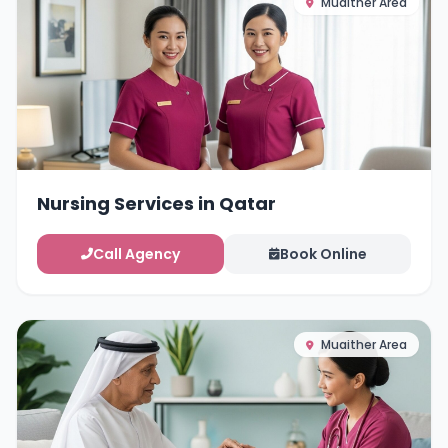
Muaither Area
Nursing Services in Qatar
Call Agency
Book Online
Muaither Area