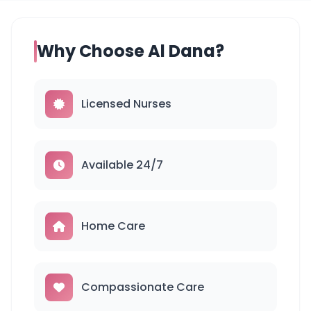
Why Choose Al Dana?
Licensed Nurses
Available 24/7
Home Care
Compassionate Care