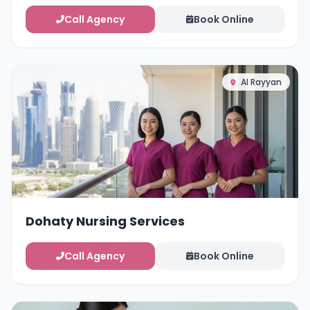
Call Agency
Book Online
Al Rayyan
Dohaty Nursing Services
Call Agency
Book Online