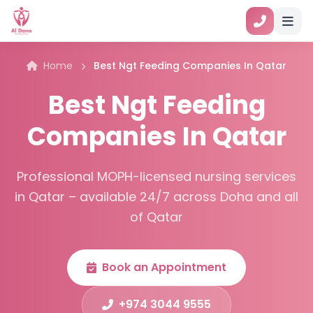
Home
Best Ngt Feeding Companies In Qatar
Best Ngt Feeding
Companies In Qatar
Professional MOPH-licensed nursing services
in Qatar – available 24/7 across Doha and all
of Qatar
Book an Appointment
+974 3044 9555