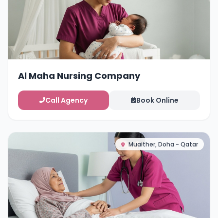
Al Maha Nursing Company
Call Agency
Book Online
Muaither, Doha - Qatar