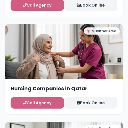
Call Agency
Book Online
Muaither Area
Nursing Companies in Qatar
Call Agency
Book Online