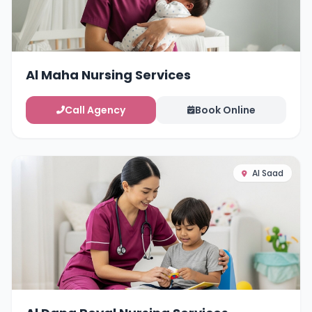
Al Maha Nursing Services
Call Agency
Book Online
Al Saad