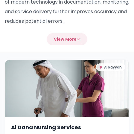
of modern technology in documentation, monitoring,
and service delivery further improves accuracy and
reduces potential errors.
View More
Al Rayyan
Al Dana Nursing Services