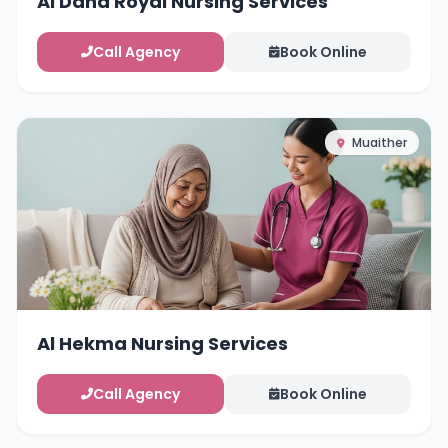
Al Dana Royal Nursing Services
Call Agency
Book Online
Muaither
Al Hekma Nursing Services
Call Agency
Book Online