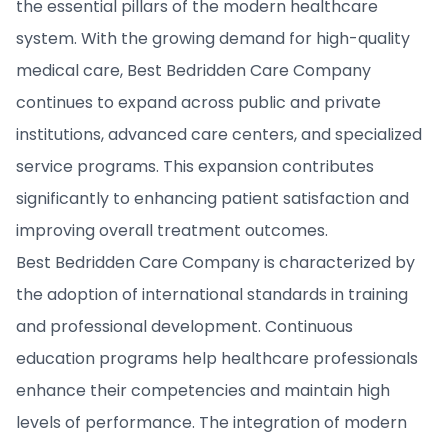
the essential pillars of the modern healthcare
system. With the growing demand for high-quality
medical care, Best Bedridden Care Company
continues to expand across public and private
institutions, advanced care centers, and specialized
service programs. This expansion contributes
significantly to enhancing patient satisfaction and
improving overall treatment outcomes.
Best Bedridden Care Company is characterized by
the adoption of international standards in training
and professional development. Continuous
education programs help healthcare professionals
enhance their competencies and maintain high
levels of performance. The integration of modern