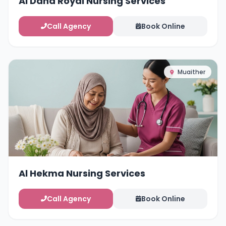
Al Dana Royal Nursing Services
Call Agency
Book Online
Muaither
Al Hekma Nursing Services
Call Agency
Book Online