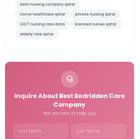
best nursing company qatar
home healthcare qatar
private nursing qatar
24/7 nursing care doha
licensed nurses qatar
elderly care qatar
Inquire About Best Bedridden Care
Company
We are here to help you