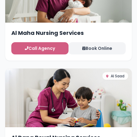
Al Maha Nursing Services
Call Agency
Book Online
Al Saad