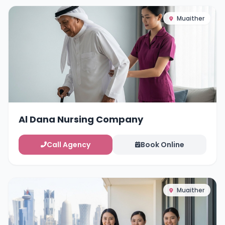
Muaither
Al Dana Nursing Company
Call Agency
Book Online
Muaither