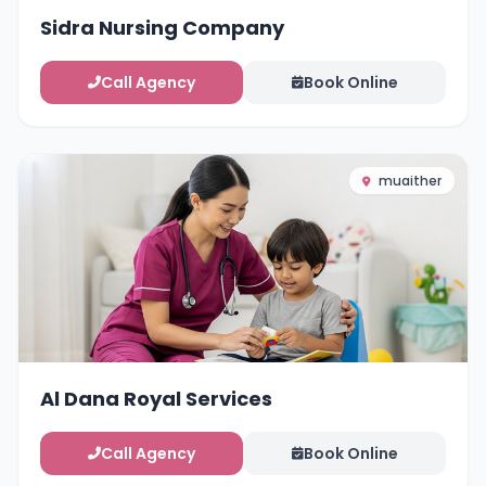
Sidra Nursing Company
Call Agency
Book Online
muaither
Al Dana Royal Services
Call Agency
Book Online