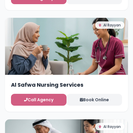
Al Rayyan
Al Safwa Nursing Services
Call Agency
Book Online
Al Rayyan