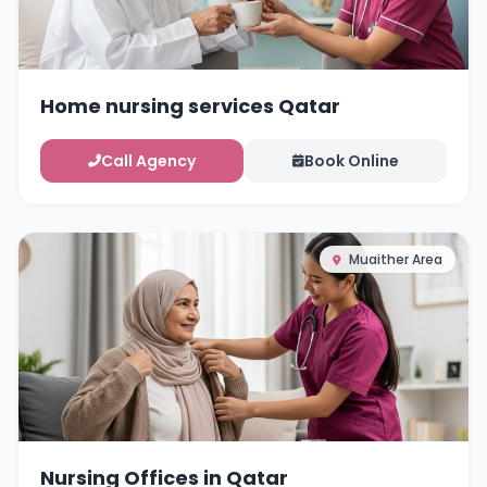
Home nursing services Qatar
Call Agency
Book Online
Muaither Area
Nursing Offices in Qatar