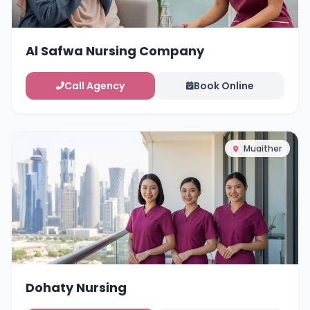
Al Safwa Nursing Company
Call Agency
Book Online
Muaither
Dohaty Nursing