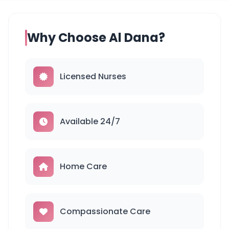
Why Choose Al Dana?
Licensed Nurses
Available 24/7
Home Care
Compassionate Care