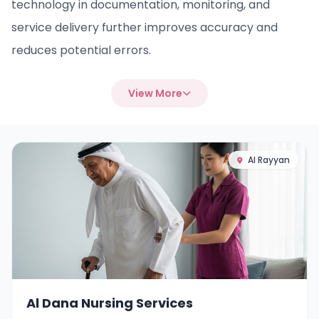
technology in documentation, monitoring, and
service delivery further improves accuracy and
reduces potential errors.
View More
Al Rayyan
Al Dana Nursing Services