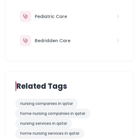
Pediatric Care
Bedridden Care
Related Tags
nursing companies in qatar
home nursing companies in qatar
nursing services in qatar
home nursing services in qatar