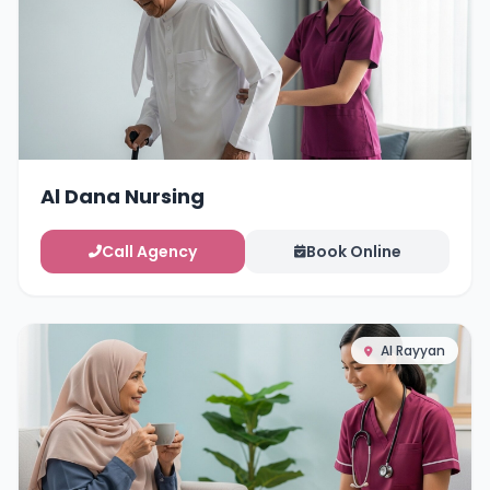
Al Dana Nursing
Call Agency
Book Online
Al Rayyan