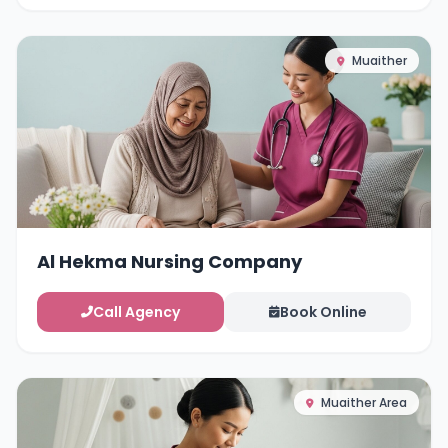
Muaither
Al Hekma Nursing Company
Call Agency
Book Online
Muaither Area