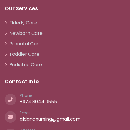
Our Services
Elderly Care
Newborn Care
Prenatal Care
Toddler Care
Pediatric Care
Contact Info
Phone
+974 3044 9555
Email
aldananursing@gmail.com