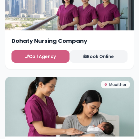
Dohaty Nursing Company
Call Agency
Book Online
Muaither