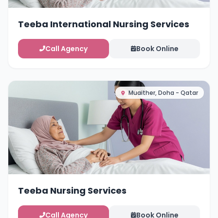
Teeba International Nursing Services
Call Agency
Book Online
Muaither, Doha - Qatar
Teeba Nursing Services
Call Agency
Book Online