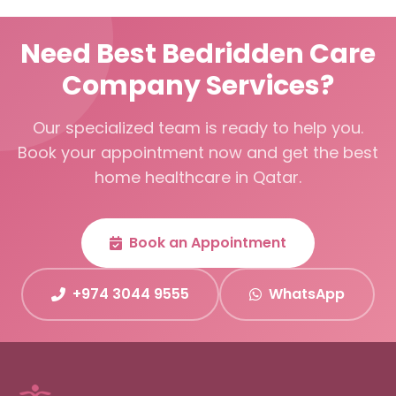
Need Best Bedridden Care
Company Services?
Our specialized team is ready to help you.
Book your appointment now and get the best
home healthcare in Qatar.
Book an Appointment
+974 3044 9555
WhatsApp