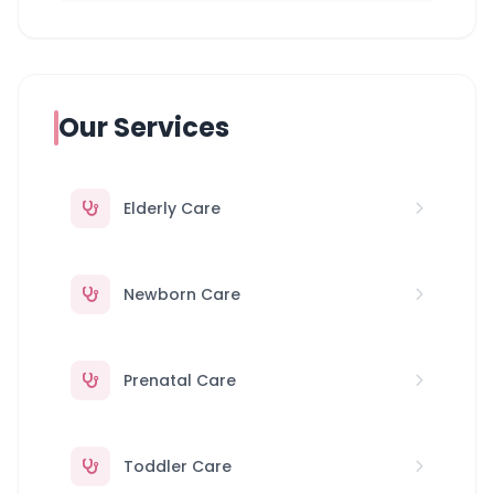
Our Services
Elderly Care
Newborn Care
Prenatal Care
Toddler Care