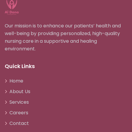
Our mission is to enhance our patients’ health and
well-being by providing personalized, high-quality
nursing care in a supportive and healing
environment.
Quick Links
Home
About Us
Services
Careers
Contact