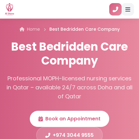
Home
Best Bedridden Care Company
Best Bedridden Care
Company
Professional MOPH-licensed nursing services
in Qatar – available 24/7 across Doha and all
of Qatar
Book an Appointment
+974 3044 9555