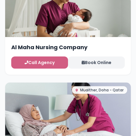
Al Maha Nursing Company
Call Agency
Book Online
Muaither, Doha - Qatar