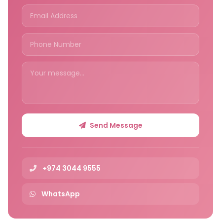
Send Message
+974 3044 9555
WhatsApp