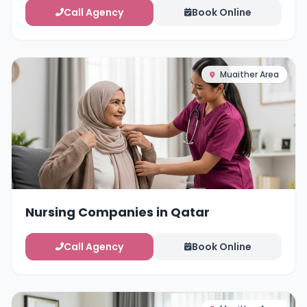
Call Agency
Book Online
Muaither Area
Nursing Companies in Qatar
Call Agency
Book Online