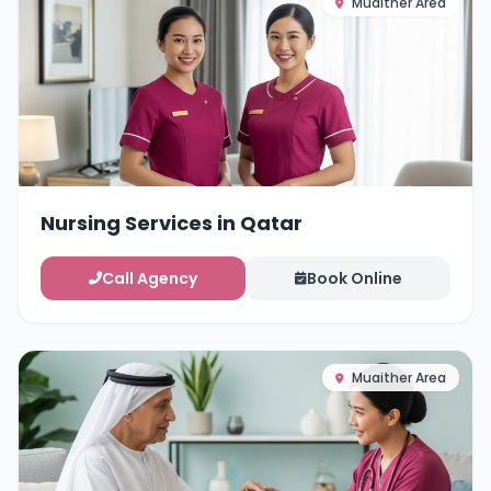
Muaither Area
Nursing Services in Qatar
Call Agency
Book Online
Muaither Area