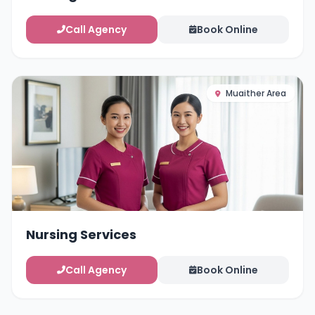
Call Agency
Book Online
Muaither Area
Nursing Services
Call Agency
Book Online