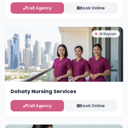
Call Agency
Book Online
Al Rayyan
Dohaty Nursing Services
Call Agency
Book Online