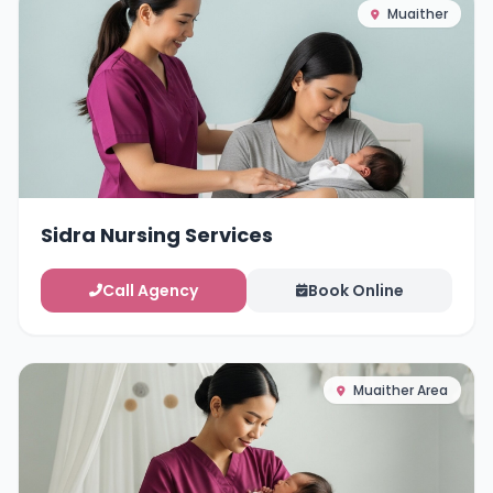
Muaither
Sidra Nursing Services
Call Agency
Book Online
Muaither Area