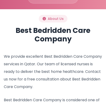
About Us
Best Bedridden Care
Company
We provide excellent Best Bedridden Care Company
services in Qatar. Our team of licensed nurses is
ready to deliver the best home healthcare. Contact
us now for a free consultation about Best Bedridden
Care Company.
Best Bedridden Care Company is considered one of