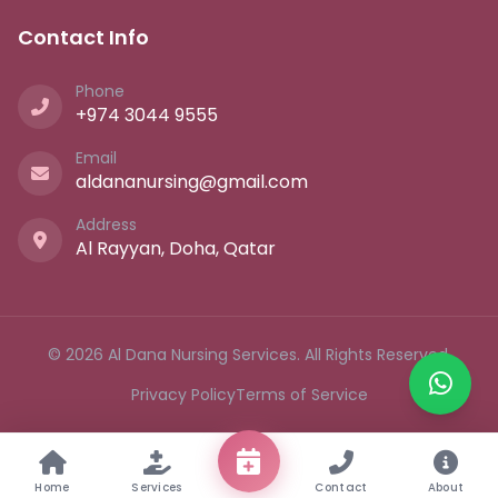
Contact Info
Phone
+974 3044 9555
Email
aldananursing@gmail.com
Address
Al Rayyan, Doha, Qatar
© 2026 Al Dana Nursing Services. All Rights Reserved.
Privacy Policy
Terms of Service
Home
Services
Contact
About