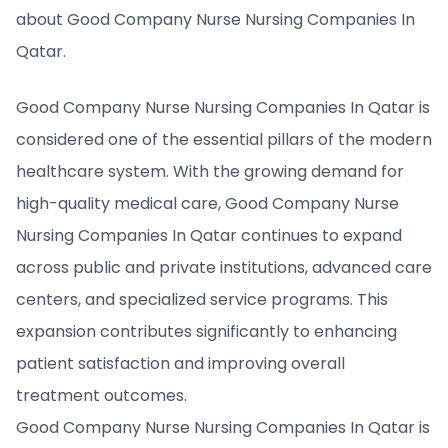
about Good Company Nurse Nursing Companies In
Qatar.
Good Company Nurse Nursing Companies In Qatar is
considered one of the essential pillars of the modern
healthcare system. With the growing demand for
high-quality medical care, Good Company Nurse
Nursing Companies In Qatar continues to expand
across public and private institutions, advanced care
centers, and specialized service programs. This
expansion contributes significantly to enhancing
patient satisfaction and improving overall
treatment outcomes.
Good Company Nurse Nursing Companies In Qatar is