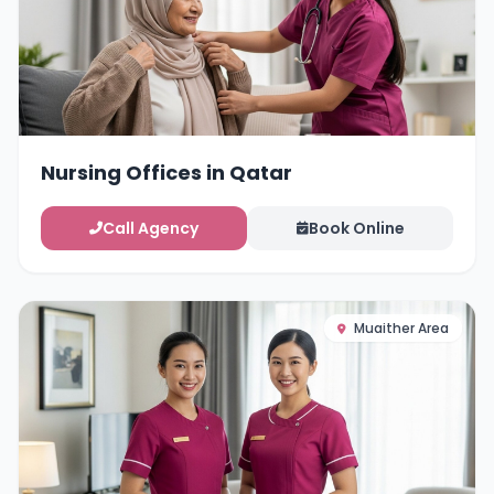
Nursing Offices in Qatar
Call Agency
Book Online
Muaither Area