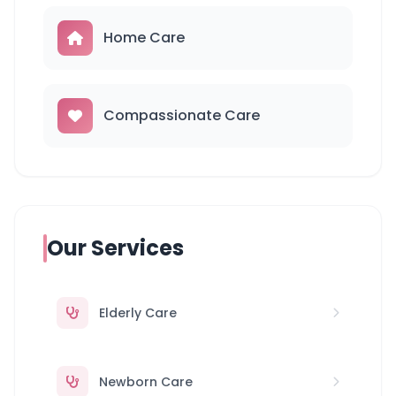
Home Care
Compassionate Care
Our Services
Elderly Care
Newborn Care