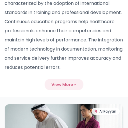
characterized by the adoption of international
standards in training and professional development.
Continuous education programs help healthcare
professionals enhance their competencies and
maintain high levels of performance. The integration
of modern technology in documentation, monitoring,
and service delivery further improves accuracy and
reduces potential errors.
View More
Al Rayyan