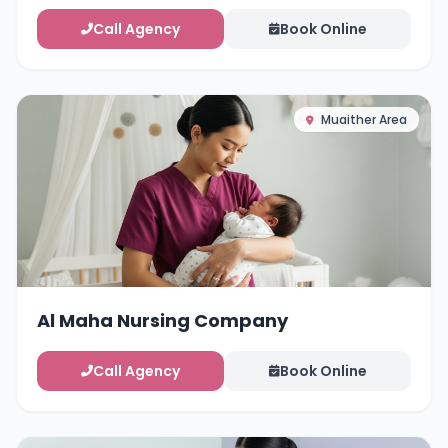
Call Agency
Book Online
Muaither Area
Al Maha Nursing Company
Call Agency
Book Online