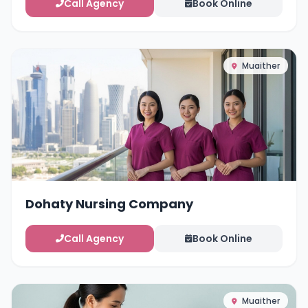
Call Agency
Book Online
Muaither
Dohaty Nursing Company
Call Agency
Book Online
Muaither