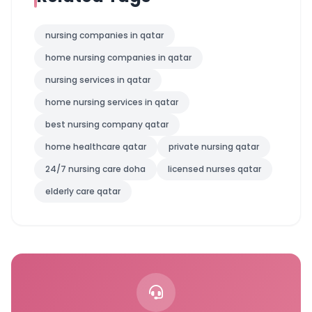
nursing companies in qatar
home nursing companies in qatar
nursing services in qatar
home nursing services in qatar
best nursing company qatar
home healthcare qatar
private nursing qatar
24/7 nursing care doha
licensed nurses qatar
elderly care qatar