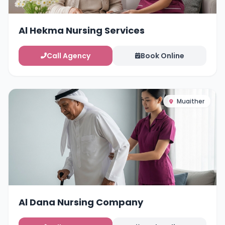
Al Hekma Nursing Services
Call Agency
Book Online
Muaither
Al Dana Nursing Company