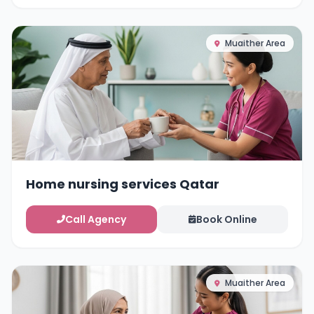
Muaither Area
Home nursing services Qatar
Call Agency
Book Online
Muaither Area