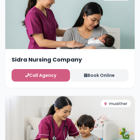
Sidra Nursing Company
Call Agency
Book Online
muaither