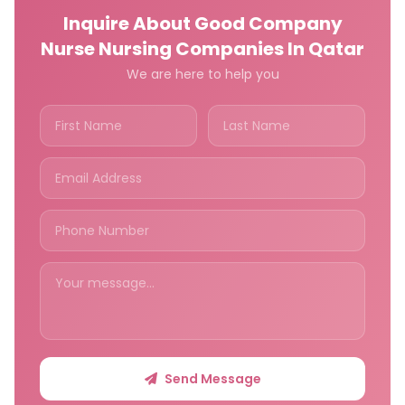
Inquire About Good Company
Nurse Nursing Companies In Qatar
We are here to help you
Send Message