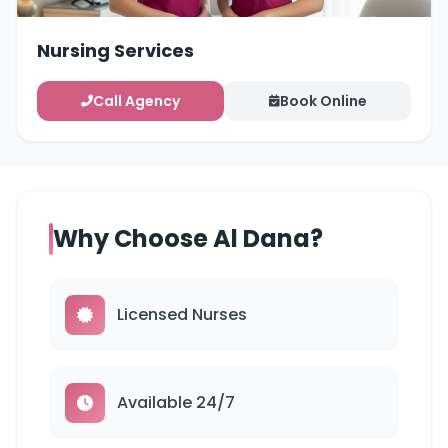
Nursing Services
Call Agency
Book Online
Why Choose Al Dana?
Licensed Nurses
Available 24/7