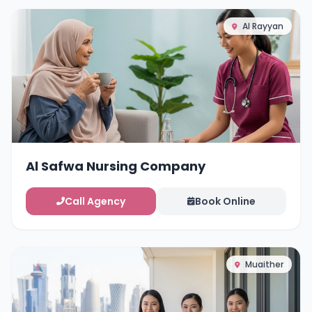
Al Rayyan
Al Safwa Nursing Company
Call Agency
Book Online
Muaither