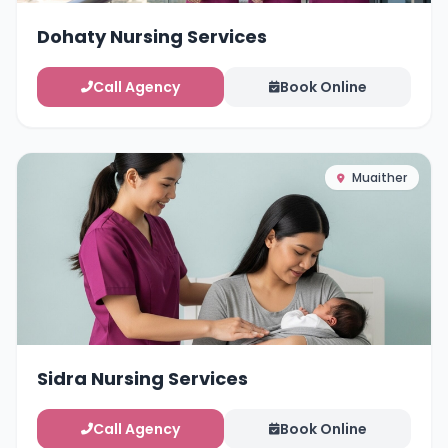
Dohaty Nursing Services
Call Agency
Book Online
Muaither
Sidra Nursing Services
Call Agency
Book Online