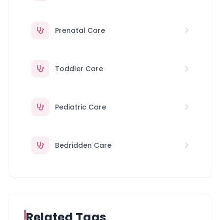
Prenatal Care
Toddler Care
Pediatric Care
Bedridden Care
Related Tags