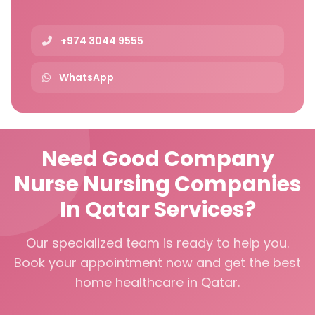
+974 3044 9555
WhatsApp
Need Good Company
Nurse Nursing Companies
In Qatar Services?
Our specialized team is ready to help you.
Book your appointment now and get the best
home healthcare in Qatar.