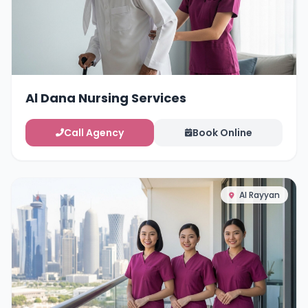
Al Dana Nursing Services
Call Agency
Book Online
Al Rayyan