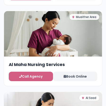
Muaither Area
Al Maha Nursing Services
Call Agency
Book Online
Al Saad