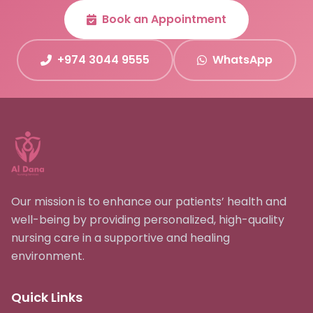
Book an Appointment
+974 3044 9555
WhatsApp
Our mission is to enhance our patients’ health and
well-being by providing personalized, high-quality
nursing care in a supportive and healing
environment.
Quick Links