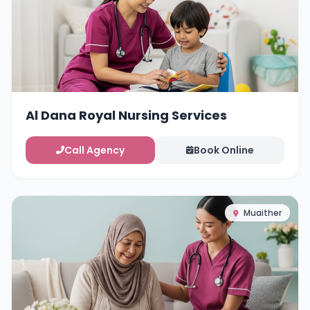
Al Dana Royal Nursing Services
Call Agency
Book Online
Muaither