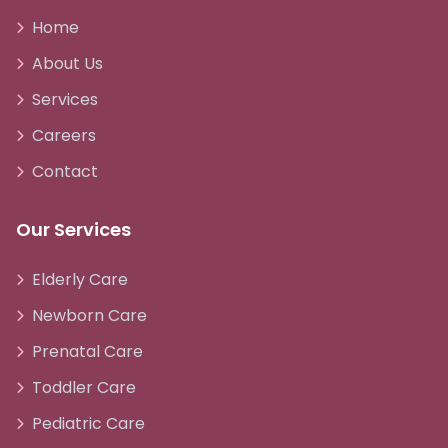
Home
About Us
Services
Careers
Contact
Our Services
Elderly Care
Newborn Care
Prenatal Care
Toddler Care
Pediatric Care