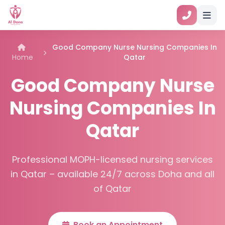
Good Company Nurse Nursing Companies In
Home
Qatar
Good Company Nurse
Nursing Companies In
Qatar
Professional MOPH-licensed nursing services
in Qatar – available 24/7 across Doha and all
of Qatar
Book an Appointment