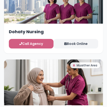
Dohaty Nursing
Call Agency
Book Online
Muaither Area