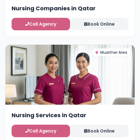
Nursing Companies in Qatar
Call Agency
Book Online
Muaither Area
Nursing Services in Qatar
Call Agency
Book Online