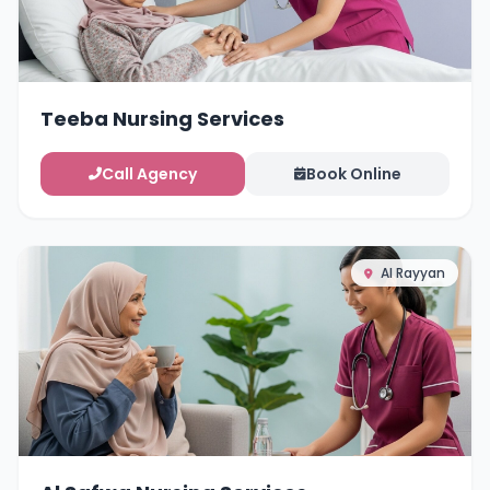
Teeba Nursing Services
Call Agency
Book Online
Al Rayyan