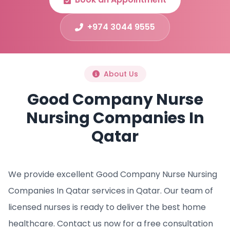
+974 3044 9555
About Us
Good Company Nurse
Nursing Companies In
Qatar
We provide excellent Good Company Nurse Nursing
Companies In Qatar services in Qatar. Our team of
licensed nurses is ready to deliver the best home
healthcare. Contact us now for a free consultation