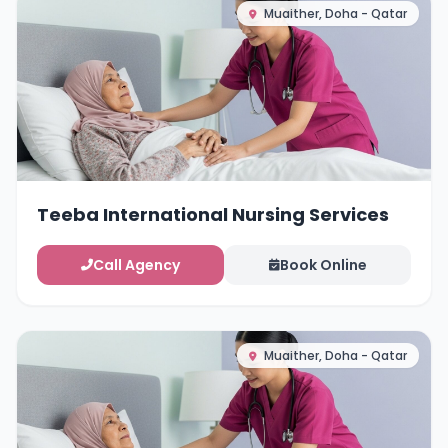
Muaither, Doha - Qatar
Teeba International Nursing Services
Call Agency
Book Online
Muaither, Doha - Qatar