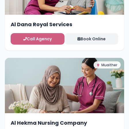
Al Dana Royal Services
Call Agency
Book Online
Muaither
Al Hekma Nursing Company