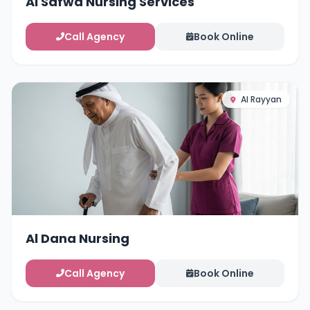
Al Safwa Nursing Services
Call Agency
Book Online
Al Rayyan
Al Dana Nursing
Call Agency
Book Online