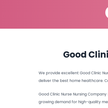
Good Clin
We provide excellent Good Clinic Nur
deliver the best home healthcare. C
Good Clinic Nurse Nursing Company I
growing demand for high-quality med