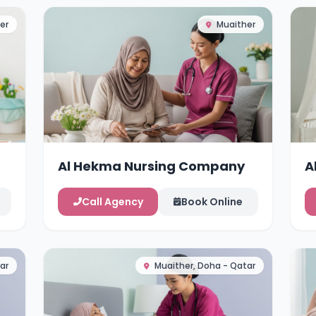
er
Muaither
Al Hekma Nursing Company
A
Call Agency
Book Online
ar
Muaither, Doha - Qatar