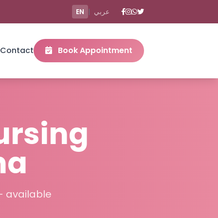
EN
|
عربي
Contact
Book Appointment
ursing
ha
– available