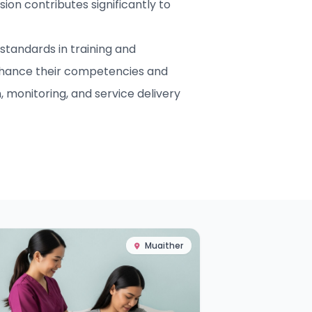
ion contributes significantly to
standards in training and
nhance their competencies and
 monitoring, and service delivery
Muaither