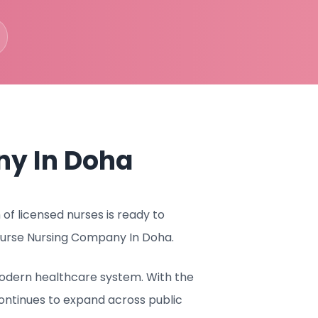
ny In Doha
f licensed nurses is ready to
 Nurse Nursing Company In Doha.
 modern healthcare system. With the
ontinues to expand across public