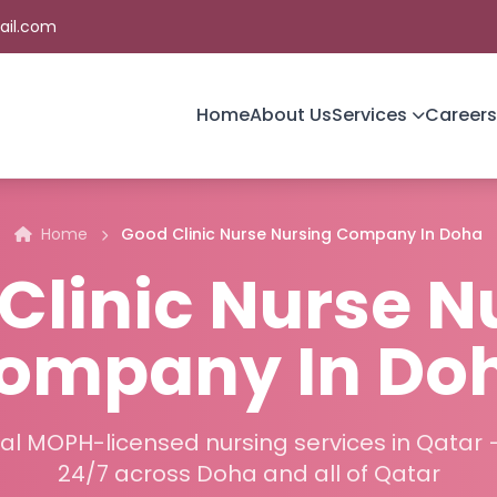
ail.com
Home
About Us
Services
Careers
Home
Good Clinic Nurse Nursing Company In Doha
Clinic Nurse N
ompany In Do
al MOPH-licensed nursing services in Qatar 
24/7 across Doha and all of Qatar