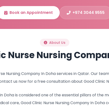
Book an Appointment
+974 3044 9555
About Us
ic Nurse Nursing Compa
se Nursing Company In Doha services in Qatar. Our team o
ontact us now for a free consultation about Good Clinic
n Doha is considered one of the essential pillars of the
ical care, Good Clinic Nurse Nursing Company In Doha c