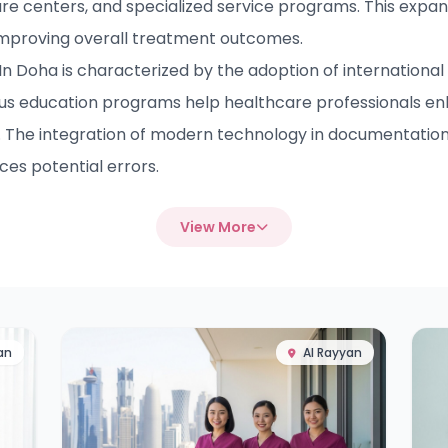
are centers, and specialized service programs. This expans
improving overall treatment outcomes.
 Doha is characterized by the adoption of international 
us education programs help healthcare professionals e
. The integration of modern technology in documentation,
es potential errors.
View More
an
Al Rayyan