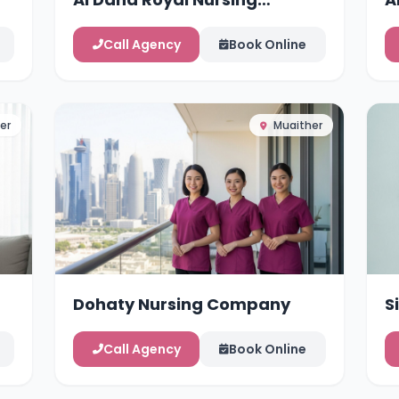
Services
Call Agency
Book Online
er
Muaither
Dohaty Nursing Company
S
Call Agency
Book Online