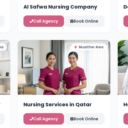
Al Safwa Nursing Company
D
Call Agency
Book Online
ea
Muaither Area
r
Nursing Services in Qatar
H
Call Agency
Book Online