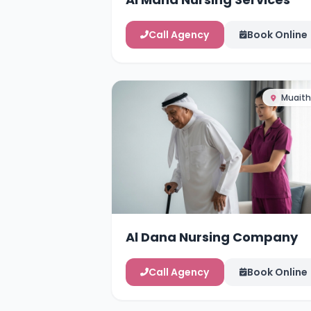
Call Agency
Book Online
Muaith
Al Dana Nursing Company
Call Agency
Book Online