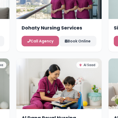
Dohaty Nursing Services
S
Call Agency
Book Online
ea
Al Saad
Al Dana Royal Nursing
A