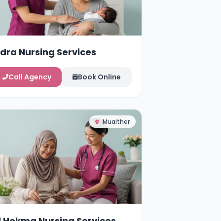
idra Nursing Services
Call Agency
Book Online
Muaither
l Hekma Nursing Services