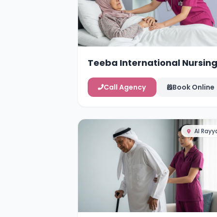
Teeba International Nursin
Services
Call Agency
Book Online
Al Rayy