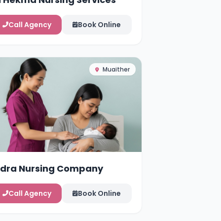
Call Agency
Book Online
Muaither
idra Nursing Company
Call Agency
Book Online