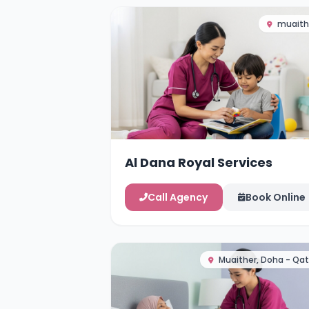
muaith
Al Dana Royal Services
Call Agency
Book Online
Muaither, Doha - Qat