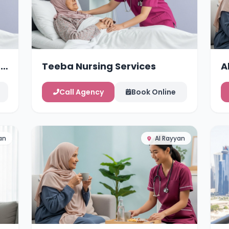
g
Teeba Nursing Services
A
Call Agency
Book Online
an
Al Rayyan