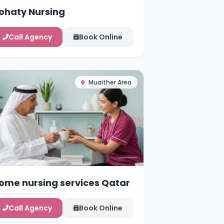
ohaty Nursing
Call Agency
Book Online
Muaither Area
ome nursing services Qatar
Call Agency
Book Online