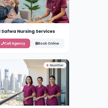
l Safwa Nursing Services
Call Agency
Book Online
Muaither