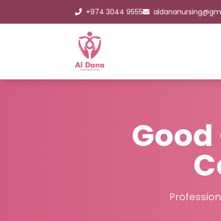
+974 3044 9555
aldananursing@gm
Good 
C
Profession