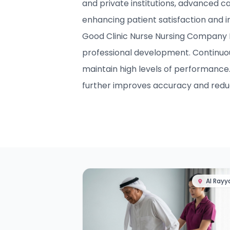
and private institutions, advanced c
enhancing patient satisfaction and 
Good Clinic Nurse Nursing Company In
professional development. Continuo
maintain high levels of performance
further improves accuracy and reduc
Al Rayy