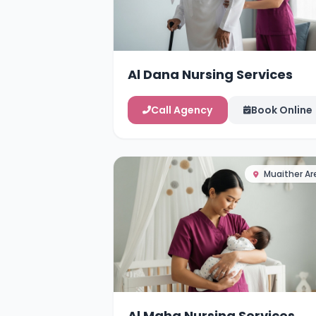
Al Dana Nursing Services
Call Agency
Book Online
Muaither Ar
Al Maha Nursing Services