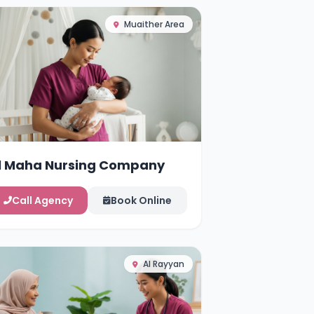
Muaither Area
l Maha Nursing Company
Call Agency
Book Online
Al Rayyan