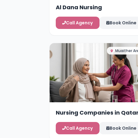
Al Dana Nursing
Call Agency
Book Online
Muaither Ar
Nursing Companies in Qata
Call Agency
Book Online