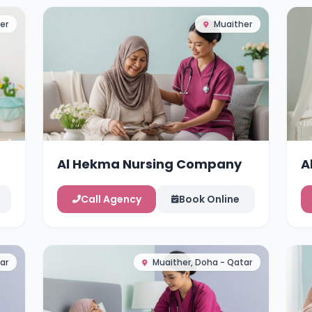
er
Muaither
Al Hekma Nursing Company
A
Call Agency
Book Online
ar
Muaither, Doha - Qatar