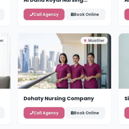
Services
Call Agency
Book Online
er
Muaither
Dohaty Nursing Company
S
Call Agency
Book Online