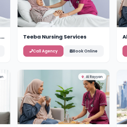
g
Teeba Nursing Services
A
Call Agency
Book Online
an
Al Rayyan