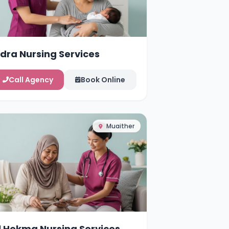
idra Nursing Services
Call Agency
Book Online
Muaither
l Hekma Nursing Services