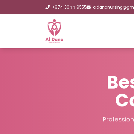
+974 3044 9555
aldananursing@gm
Be
C
Profession