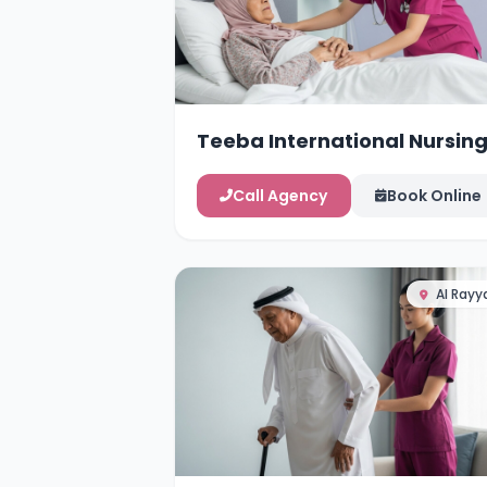
Teeba International Nursin
Services
Call Agency
Book Online
Al Rayy