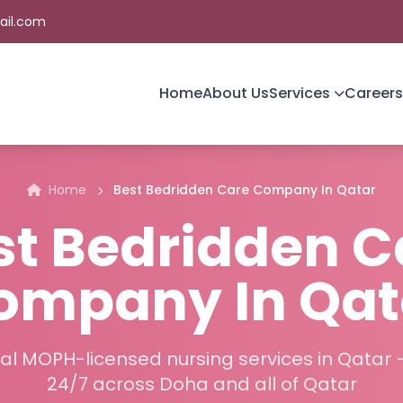
ail.com
Home
About Us
Services
Careers
Home
Best Bedridden Care Company In Qatar
st Bedridden C
ompany In Qat
al MOPH-licensed nursing services in Qatar 
24/7 across Doha and all of Qatar