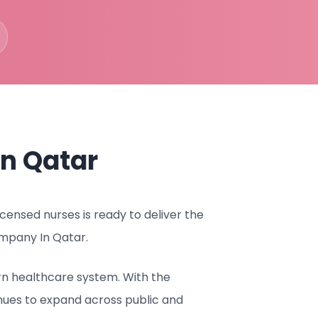
n Qatar
ensed nurses is ready to deliver the
mpany In Qatar.
rn healthcare system. With the
nues to expand across public and