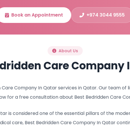
Book an Appointment
+974 3044 9555
About Us
edridden Care Company I
Care Company In Qatar services in Qatar. Our team of lic
ow for a free consultation about Best Bedridden Care Co
r is considered one of the essential pillars of the mode
dical care, Best Bedridden Care Company In Qatar conti