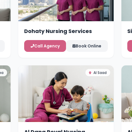
Dohaty Nursing Services
S
Call Agency
Book Online
ea
Al Saad
Al Dana Royal Nursing
A