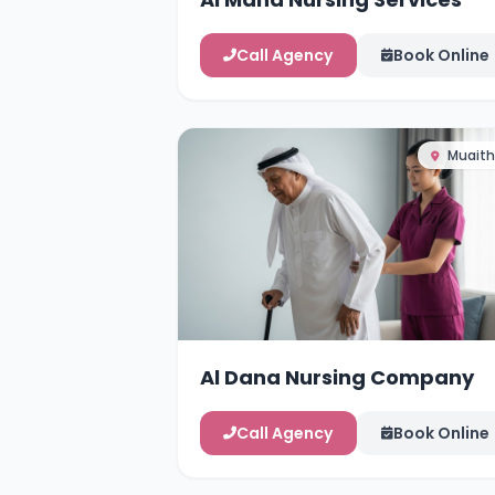
Call Agency
Book Online
Muaith
Al Dana Nursing Company
Call Agency
Book Online