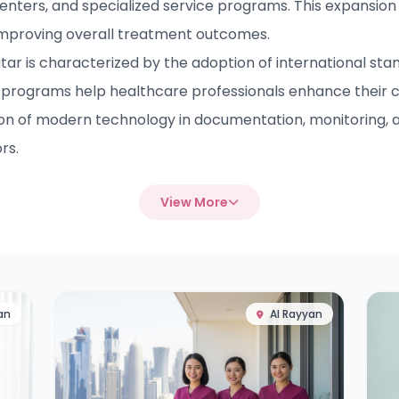
enters, and specialized service programs. This expansion 
improving overall treatment outcomes.
 is characterized by the adoption of international stand
programs help healthcare professionals enhance their 
ion of modern technology in documentation, monitoring, a
rs.
View More
an
Al Rayyan