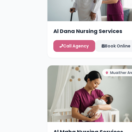
Al Dana Nursing Services
Call Agency
Book Online
Muaither Ar
Al Maha Nursing Services