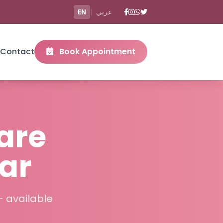
EN
|
عربي
Contact
Book Appointment
are
ar
– available