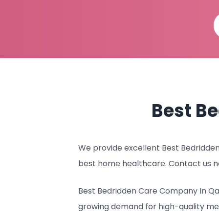
Best B
We provide excellent Best Bedridden 
best home healthcare. Contact us n
Best Bedridden Care Company In Qata
growing demand for high-quality me