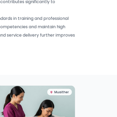
contributes significantly to
ards in training and professional
competencies and maintain high
nd service delivery further improves
Muaither