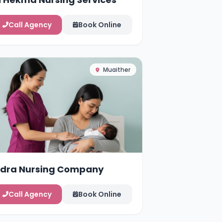
Call Agency
Book Online
Muaither
idra Nursing Company
Call Agency
Book Online