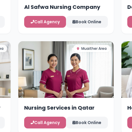
Al Safwa Nursing Company
D
Call Agency
Book Online
ea
Muaither Area
r
Nursing Services in Qatar
H
Call Agency
Book Online