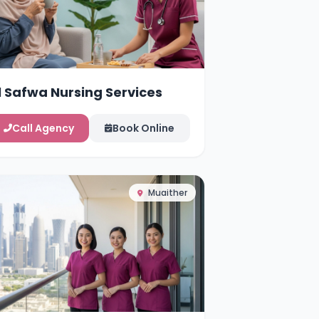
l Safwa Nursing Services
Call Agency
Book Online
Muaither