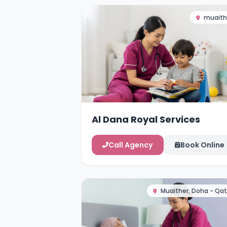
muaith
Al Dana Royal Services
Call Agency
Book Online
Muaither, Doha - Qat