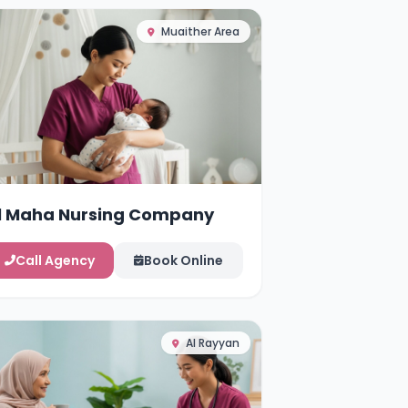
Muaither Area
l Maha Nursing Company
Call Agency
Book Online
Al Rayyan