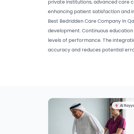
private institutions, advanced care c
enhancing patient satisfaction and 
Best Bedridden Care Company In Qatar
development. Continuous education 
levels of performance. The integrat
accuracy and reduces potential erro
Al Rayy