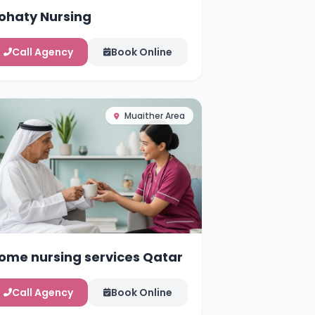
ohaty Nursing
Call Agency
Book Online
Muaither Area
ome nursing services Qatar
Call Agency
Book Online