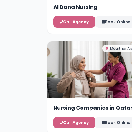
Al Dana Nursing
Call Agency
Book Online
Muaither Ar
Nursing Companies in Qata
Call Agency
Book Online